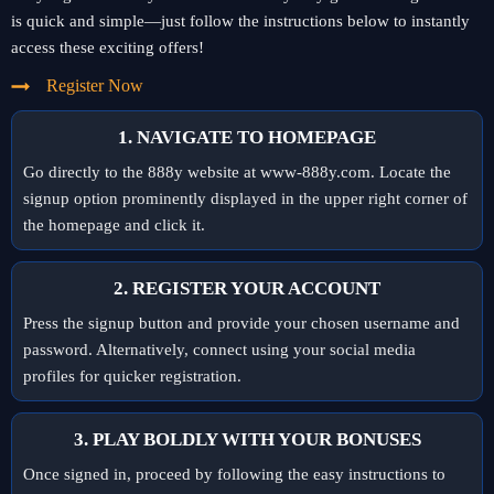
is quick and simple—just follow the instructions below to instantly
access these exciting offers!
Register Now
1. NAVIGATE TO HOMEPAGE
Go directly to the 888y website at www-888y.com. Locate the
signup option prominently displayed in the upper right corner of
the homepage and click it.
2. REGISTER YOUR ACCOUNT
Press the signup button and provide your chosen username and
password. Alternatively, connect using your social media
profiles for quicker registration.
3. PLAY BOLDLY WITH YOUR BONUSES
Once signed in, proceed by following the easy instructions to