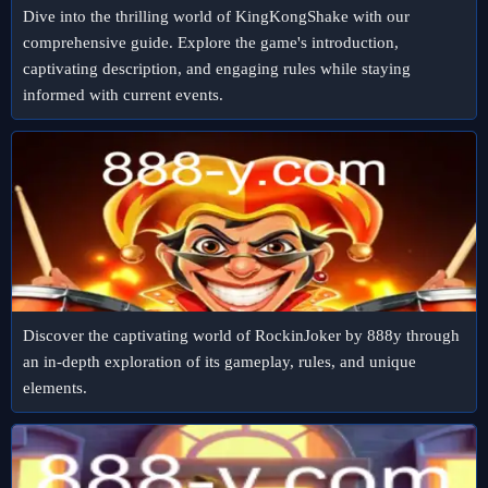
Dive into the thrilling world of KingKongShake with our
comprehensive guide. Explore the game's introduction,
captivating description, and engaging rules while staying
informed with current events.
Discover the captivating world of RockinJoker by 888y through
an in-depth exploration of its gameplay, rules, and unique
elements.