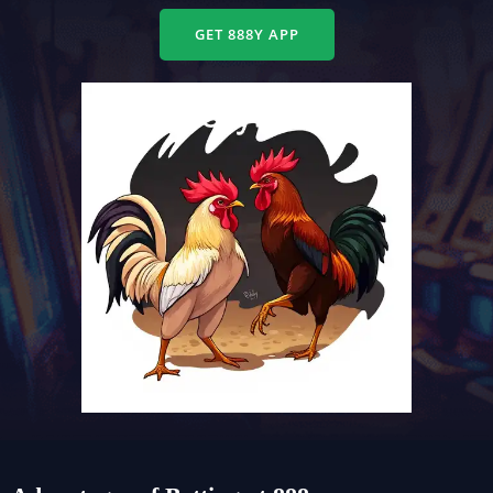
GET 888Y APP