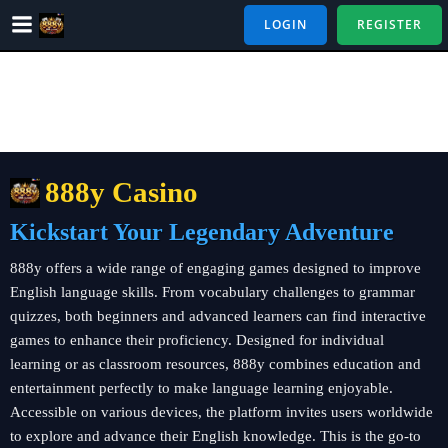
Skip
LOGIN
REGISTER
to
content
888y Casino
Kickstart Your Legendary Adventure
888y offers a wide range of engaging games designed to improve
English language skills. From vocabulary challenges to grammar
quizzes, both beginners and advanced learners can find interactive
games to enhance their proficiency. Designed for individual
learning or as classroom resources, 888y combines education and
entertainment perfectly to make language learning enjoyable.
Accessible on various devices, the platform invites users worldwide
to explore and advance their English knowledge. This is the go-to