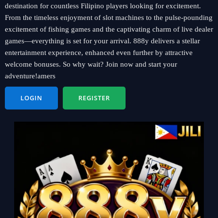
destination for countless Filipino players looking for excitement.
From the timeless enjoyment of slot machines to the pulse-pounding
excitement of fishing games and the captivating charm of live dealer
games—everything is set for your arrival. 888y delivers a stellar
entertainment experience, enhanced even further by attractive
welcome bonuses. So why wait? Join now and start your
adventure!amers
LOGIN
REGISTER