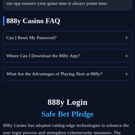
our app ensures your game time is always prime time.
888y Casino FAQ
Can I Reset My Password?
Where Can I Download the 888y App?
What Are the Advantages of Playing Slots at 888y?
888y Login
Safe Bet Pledge
888y Casino has adopted cutting-edge technologies to enhance the
user login process and strengthen cybersecurity measures. The