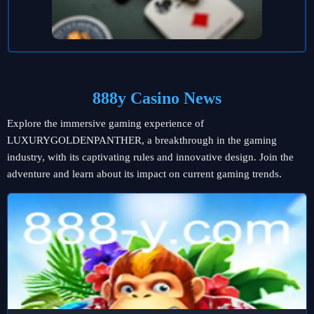
888y Casino News
Explore the immersive gaming experience of
LUXURYGOLDENPANTHER, a breakthrough in the gaming
industry, with its captivating rules and innovative design. Join the
adventure and learn about its impact on current gaming trends.