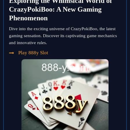
Exploring the Whimsical World of
CrazyPokiBoo: A New Gaming
Phenomenon
Dive into the exciting universe of CrazyPokiBoo, the latest
gaming sensation. Discover its captivating game mechanics
and innovative rules.
Play 888y Slot