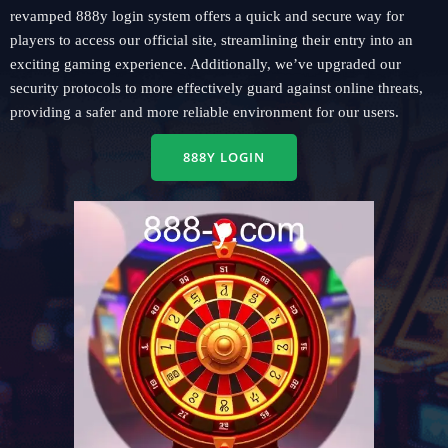
revamped 888y login system offers a quick and secure way for
players to access our official site, streamlining their entry into an
exciting gaming experience. Additionally, we’ve upgraded our
security protocols to more effectively guard against online threats,
providing a safer and more reliable environment for our users.
888Y LOGIN