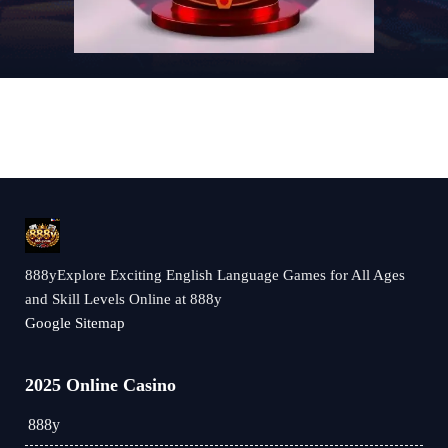
888yExplore Exciting English Language Games for All Ages
and Skill Levels Online at 888y
Google Sitemap
2025 Online Casino
888y