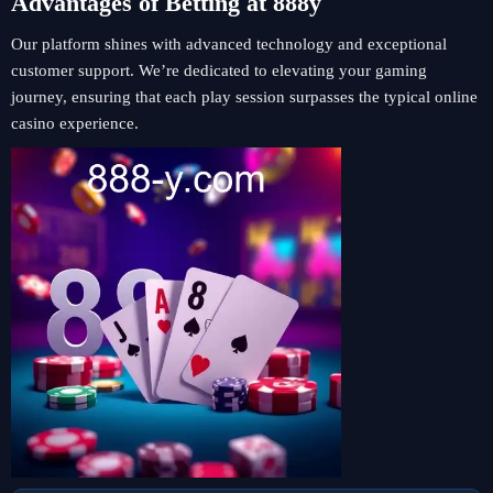
Advantages of Betting at 888y
Our platform shines with advanced technology and exceptional
customer support. We’re dedicated to elevating your gaming
journey, ensuring that each play session surpasses the typical online
casino experience.