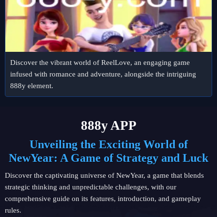
Discover the vibrant world of ReelLove, an engaging game
infused with romance and adventure, alongside the intriguing
888y element.
888y APP
Unveiling the Exciting World of
NewYear: A Game of Strategy and Luck
Discover the captivating universe of NewYear, a game that blends
strategic thinking and unpredictable challenges, with our
comprehensive guide on its features, introduction, and gameplay
rules.