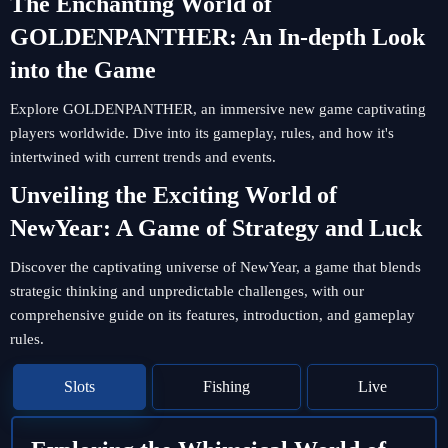
The Enchanting World of
GOLDENPANTHER: An In-depth Look
into the Game
Explore GOLDENPANTHER, an immersive new game captivating
players worldwide. Dive into its gameplay, rules, and how it's
intertwined with current trends and events.
Unveiling the Exciting World of
NewYear: A Game of Strategy and Luck
Discover the captivating universe of NewYear, a game that blends
strategic thinking and unpredictable challenges, with our
comprehensive guide on its features, introduction, and gameplay
rules.
Slots
Fishing
Live