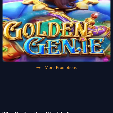
More Promotions