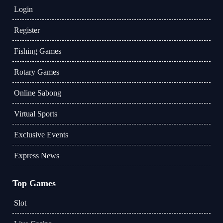
Login
Register
Fishing Games
Rotary Games
Online Sabong
Virtual Sports
Exclusive Events
Express News
Top Games
Slot