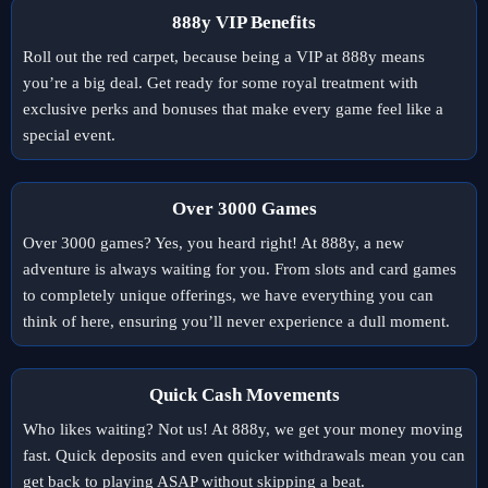
888y VIP Benefits
Roll out the red carpet, because being a VIP at 888y means
you’re a big deal. Get ready for some royal treatment with
exclusive perks and bonuses that make every game feel like a
special event.
Over 3000 Games
Over 3000 games? Yes, you heard right! At 888y, a new
adventure is always waiting for you. From slots and card games
to completely unique offerings, we have everything you can
think of here, ensuring you’ll never experience a dull moment.
Quick Cash Movements
Who likes waiting? Not us! At 888y, we get your money moving
fast. Quick deposits and even quicker withdrawals mean you can
get back to playing ASAP without skipping a beat.