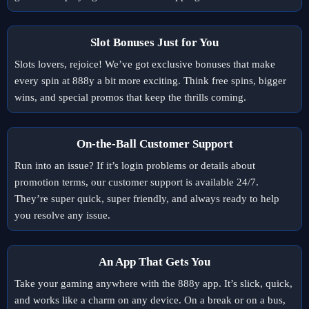
Slot Bonuses Just for You
Slots lovers, rejoice! We’ve got exclusive bonuses that make
every spin at 888y a bit more exciting. Think free spins, bigger
wins, and special promos that keep the thrills coming.
On-the-Ball Customer Support
Run into an issue? If it’s login problems or details about
promotion terms, our customer support is available 24/7.
They’re super quick, super friendly, and always ready to help
you resolve any issue.
An App That Gets You
Take your gaming anywhere with the 888y app. It’s slick, quick,
and works like a charm on any device. On a break or on a bus,