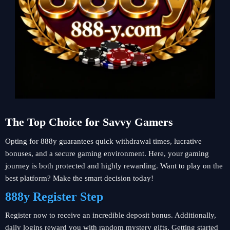
The Top Choice for Savvy Gamers
Opting for 888y guarantees quick withdrawal times, lucrative
bonuses, and a secure gaming environment. Here, your gaming
journey is both protected and highly rewarding. Want to play on the
best platform? Make the smart decision today!
888y Register Step
Register now to receive an incredible deposit bonus. Additionally,
daily logins reward you with random mystery gifts. Getting started