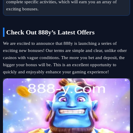
complete specific activities, which will earn you an array of
exciting bonuses.
Check Out 888y’s Latest Offers
We are excited to announce that 888y is launching a series of
exciting new bonuses! Our terms are simple and clear, unlike other
casinos with vague conditions. The more you bet and deposit, the
bigger your bonus will be. This is an excellent opportunity to
quickly and enjoyably enhance your gaming experience!