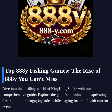
Top 888y Fishing Games: The Rise of
888y You Can’t Miss
Dive into the thrilling world of KingKongShake with our
comprehensive guide. Explore the game's introduction, captivating
description, and engaging rules while staying informed with current
events.