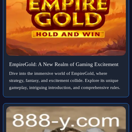
EmpireGold: A New Realm of Gaming Excitement
Dive into the immersive world of EmpireGold, where
strategy, fantasy, and excitement collide. Explore its unique
gameplay, intriguing introduction, and comprehensive rules.