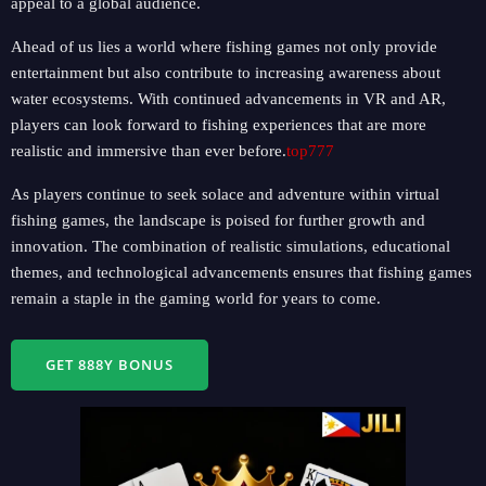
appeal to a global audience.
Ahead of us lies a world where fishing games not only provide
entertainment but also contribute to increasing awareness about
water ecosystems. With continued advancements in VR and AR,
players can look forward to fishing experiences that are more
realistic and immersive than ever before.
top777
As players continue to seek solace and adventure within virtual
fishing games, the landscape is poised for further growth and
innovation. The combination of realistic simulations, educational
themes, and technological advancements ensures that fishing games
remain a staple in the gaming world for years to come.
GET 888Y BONUS