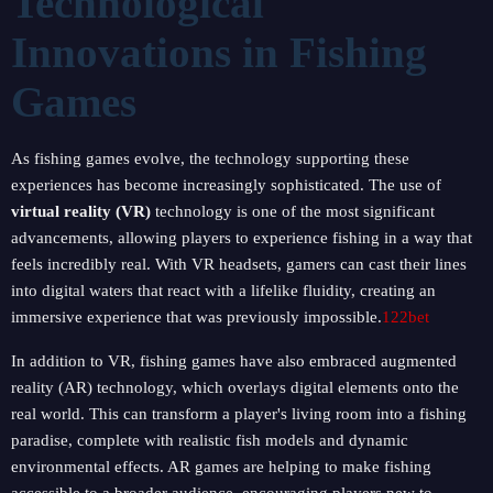
Technological
Innovations in Fishing
Games
As fishing games evolve, the technology supporting these
experiences has become increasingly sophisticated. The use of
virtual reality (VR)
technology is one of the most significant
advancements, allowing players to experience fishing in a way that
feels incredibly real. With VR headsets, gamers can cast their lines
into digital waters that react with a lifelike fluidity, creating an
immersive experience that was previously impossible.
122bet
In addition to VR, fishing games have also embraced augmented
reality (AR) technology, which overlays digital elements onto the
real world. This can transform a player's living room into a fishing
paradise, complete with realistic fish models and dynamic
environmental effects. AR games are helping to make fishing