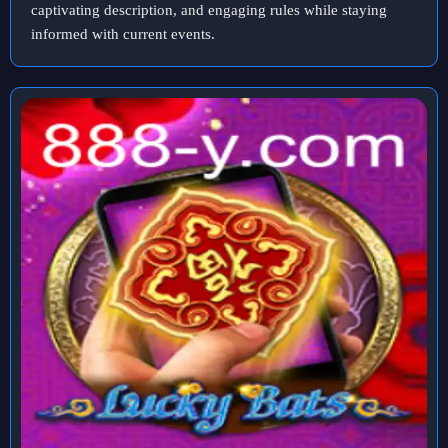
captivating description, and engaging rules while staying
informed with current events.