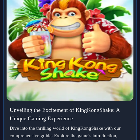
Unveiling the Excitement of KingKongShake: A
Unique Gaming Experience
Dive into the thrilling world of KingKongShake with our
comprehensive guide. Explore the game's introduction,