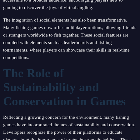
accessible to a broader audience, encouraging players new to
gaming to discover the joys of virtual angling.
The integration of social elements has also been transformative.
Many fishing games now offer multiplayer options, allowing friends
or strangers worldwide to fish together. These social features are
coupled with elements such as leaderboards and fishing
tournaments, where players can showcase their skills in real-time
competitions.
The Role of
Sustainability and
Conservation in Games
Reflecting a growing concern for the environment, many fishing
games have incorporated themes of sustainability and conservation.
Developers recognize the power of their platforms to educate
players about the importance of protecting aquatic habitats. These