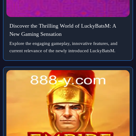
Discover the Thrilling World of LuckyBatsM: A
New Gaming Sensation
Explore the engaging gameplay, innovative features, and
current relevance of the newly introduced LuckyBatsM.