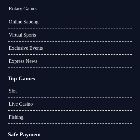
Rotary Games
Online Sabong
Virtual Sports
Exclusive Events
Express News
Top Games
Slot
Live Casino
Fishing
Safe Payment