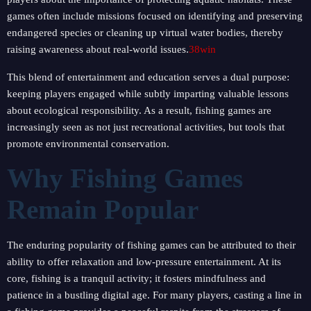
games often include missions focused on identifying and preserving
endangered species or cleaning up virtual water bodies, thereby
raising awareness about real-world issues.
38win
This blend of entertainment and education serves a dual purpose:
keeping players engaged while subtly imparting valuable lessons
about ecological responsibility. As a result, fishing games are
increasingly seen as not just recreational activities, but tools that
promote environmental conservation.
Why Fishing Games
Remain Popular
The enduring popularity of fishing games can be attributed to their
ability to offer relaxation and low-pressure entertainment. At its
core, fishing is a tranquil activity; it fosters mindfulness and
patience in a bustling digital age. For many players, casting a line in