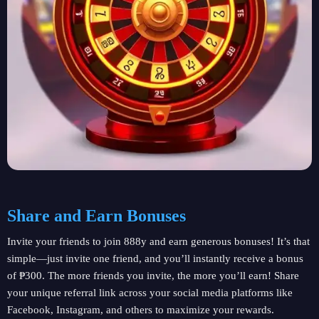
Share and Earn Bonuses
Invite your friends to join 888y and earn generous bonuses! It’s that
simple—just invite one friend, and you’ll instantly receive a bonus
of ₱300. The more friends you invite, the more you’ll earn! Share
your unique referral link across your social media platforms like
Facebook, Instagram, and others to maximize your rewards.