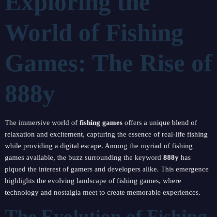
Exploring the
World of Fishing
Games: The Rise of
888y
The immersive world of
fishing games
offers a unique blend of
relaxation and excitement, capturing the essence of real-life fishing
while providing a digital escape. Among the myriad of fishing
games available, the buzz surrounding the keyword
888y
has
piqued the interest of gamers and developers alike. This emergence
highlights the evolving landscape of fishing games, where
technology and nostalgia meet to create memorable experiences.
The Evolution of Fishing