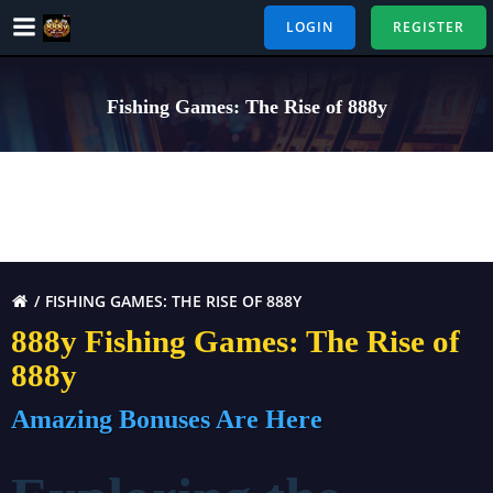
Skip
LOGIN
REGISTER
to
content
Fishing Games: The Rise of 888y
FISHING GAMES: THE RISE OF 888Y
888y Fishing Games: The Rise of
888y
Amazing Bonuses Are Here