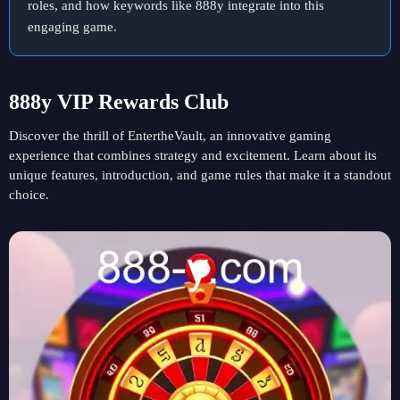
roles, and how keywords like 888y integrate into this
engaging game.
888y VIP Rewards Club
Discover the thrill of EntertheVault, an innovative gaming
experience that combines strategy and excitement. Learn about its
unique features, introduction, and game rules that make it a standout
choice.