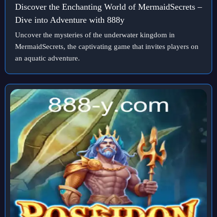
Discover the Enchanting World of MermaidSecrets –
Dive into Adventure with 888y
Uncover the mysteries of the underwater kingdom in
MermaidSecrets, the captivating game that invites players on
an aquatic adventure.