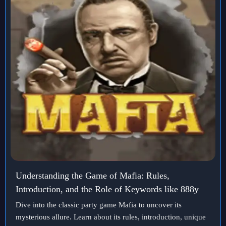
Understanding the Game of Mafia: Rules,
Introduction, and the Role of Keywords like 888y
Dive into the classic party game Mafia to uncover its
mysterious allure. Learn about its rules, introduction, unique