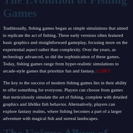
Games
Traditionally, fishing games began as simple simulations that aimed
to replicate the act of fishing. These early versions often featured
basic graphics and straightforward gameplay, focusing more on the
experiential aspect rather than complexity. Over the years, as
technology advanced, so did the sophistication of these games.
Today, fishing games range from hyper-realistic simulations to
arcade-style games that prioritize fun and fantasy.
312BET
The key to the success of modern fishing games lies in their ability
to offer something for everyone. Players can choose from games
that meticulously simulate the art of fishing, complete with detailed
graphics and lifelike fish behavior. Alternatively, players can
explore fantasy realms, where fishing becomes a part of a larger
adventure with magical fish and surreal landscapes.