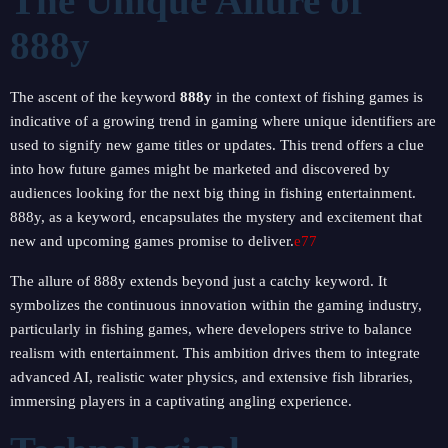
The Unique Allure of
888y
The ascent of the keyword
888y
in the context of fishing games is
indicative of a growing trend in gaming where unique identifiers are
used to signify new game titles or updates. This trend offers a clue
into how future games might be marketed and discovered by
audiences looking for the next big thing in fishing entertainment.
888y, as a keyword, encapsulates the mystery and excitement that
new and upcoming games promise to deliver.
e77
The allure of 888y extends beyond just a catchy keyword. It
symbolizes the continuous innovation within the gaming industry,
particularly in fishing games, where developers strive to balance
realism with entertainment. This ambition drives them to integrate
advanced AI, realistic water physics, and extensive fish libraries,
immersing players in a captivating angling experience.