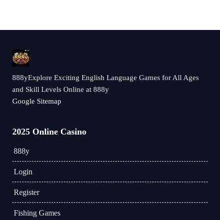
888yExplore Exciting English Language Games for All Ages
and Skill Levels Online at 888y
Google Sitemap
2025 Online Casino
888y
Login
Register
Fishing Games