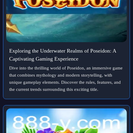
Exploring the Underwater Realms of Poseidon: A
Captivating Gaming Experience
Dive into the thrilling world of Poseidon, an immersive game
that combines mythology and modern storytelling, with
unique gameplay elements. Discover the rules, features, and
the current trends surrounding this exciting title.