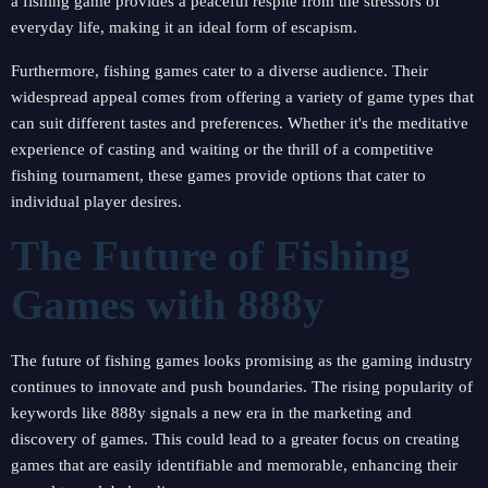
a fishing game provides a peaceful respite from the stressors of
everyday life, making it an ideal form of escapism.
Furthermore, fishing games cater to a diverse audience. Their
widespread appeal comes from offering a variety of game types that
can suit different tastes and preferences. Whether it's the meditative
experience of casting and waiting or the thrill of a competitive
fishing tournament, these games provide options that cater to
individual player desires.
The Future of Fishing
Games with 888y
The future of fishing games looks promising as the gaming industry
continues to innovate and push boundaries. The rising popularity of
keywords like 888y signals a new era in the marketing and
discovery of games. This could lead to a greater focus on creating
games that are easily identifiable and memorable, enhancing their