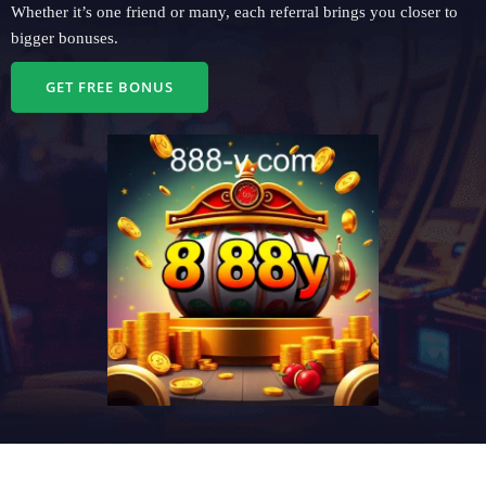
Whether it’s one friend or many, each referral brings you closer to
bigger bonuses.
GET FREE BONUS