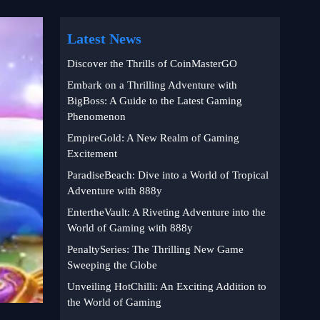
Latest News
Discover the Thrills of CoinMasterGO
Embark on a Thrilling Adventure with
BigBoss: A Guide to the Latest Gaming
Phenomenon
EmpireGold: A New Realm of Gaming
Excitement
ParadiseBeach: Dive into a World of Tropical
Adventure with 888y
EntertheVault: A Riveting Adventure into the
World of Gaming with 888y
PenaltySeries: The Thrilling New Game
Sweeping the Globe
Unveiling HotChilli: An Exciting Addition to
the World of Gaming