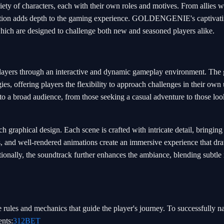
riety of characters, each with their own roles and motives. From allies 
eraction adds depth to the gaming experience. GOLDENGENIE's captivat
hich are designed to challenge both new and seasoned players alike.
layers through an interactive and dynamic gameplay environment. The
gies, offering players the flexibility to approach challenges in their own
 broad audience, from those seeking a casual adventure to those look
raphical design. Each scene is crafted with intricate detail, bringing
rs, and well-rendered animations create an immersive experience that dr
ally, the soundtrack further enhances the ambiance, blending subtle
les and mechanics that guide the player's journey. To successfully n
ents:
312BET