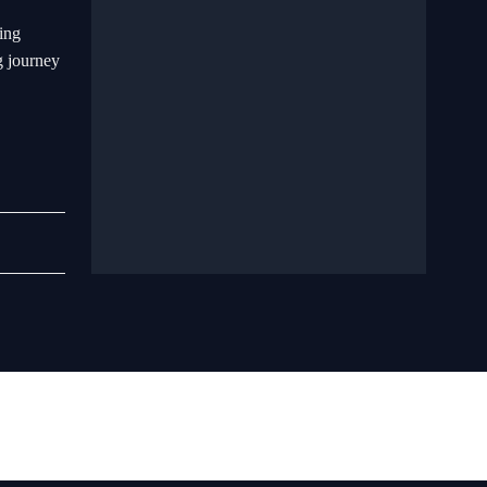
ing
g journey