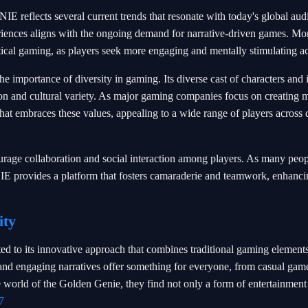
eflects several current trends that resonate with today's global aud
iences aligns with the ongoing demand for narrative-driven games. Mor
ctical gaming, as players seek more engaging and mentally stimulating act
importance of diversity in gaming. Its diverse cast of characters and 
tion and cultural variety. As major gaming companies focus on creating 
t embraces these values, appealing to a wide range of players across d
rage collaboration and social interaction among players. As many peop
E provides a platform that fosters camaraderie and teamwork, enhanci
ty
 to its innovative approach that combines traditional gaming element
, and engaging narratives offer something for everyone, from casual game
e world of the Golden Genie, they find not only a form of entertainment
7