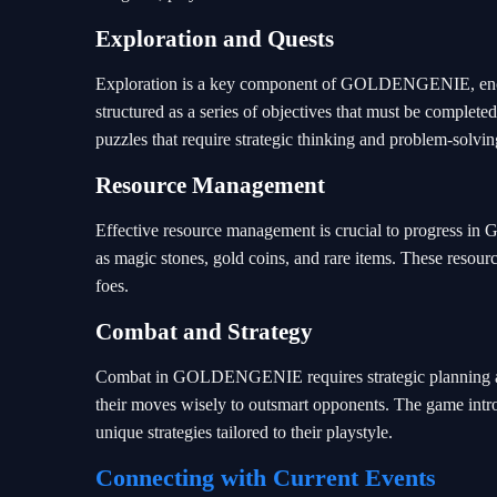
Exploration and Quests
Exploration is a key component of GOLDENGENIE, encoura
structured as a series of objectives that must be complet
puzzles that require strategic thinking and problem-solving
Resource Management
Effective resource management is crucial to progress i
as magic stones, gold coins, and rare items. These resourc
foes.
Combat and Strategy
Combat in GOLDENGENIE requires strategic planning and
their moves wisely to outsmart opponents. The game intro
unique strategies tailored to their playstyle.
Connecting with Current Events