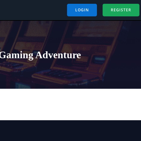
LOGIN
REGISTER
 Gaming Adventure