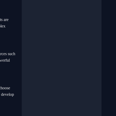
s are
plex
rces such
owerful
choose
d develop