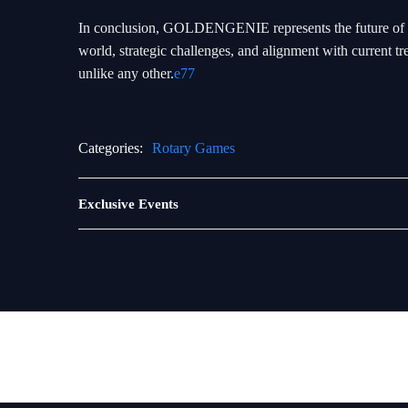
In conclusion, GOLDENGENIE represents the future of gam
world, strategic challenges, and alignment with current t
unlike any other.
e77
Categories:
Rotary Games
Virtual
Exclusive Events
Sports