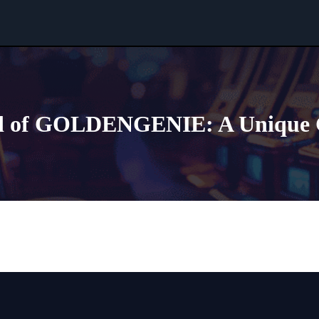
ld of GOLDENGENIE: A Unique