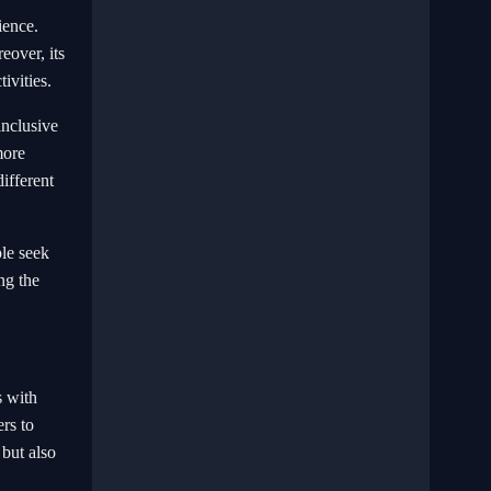
ience.
eover, its
ivities.
inclusive
more
ifferent
le seek
ng the
s with
rs to
 but also