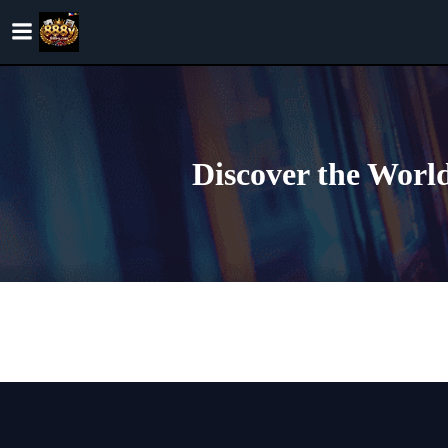
Skip
to
content
Discover the Wor