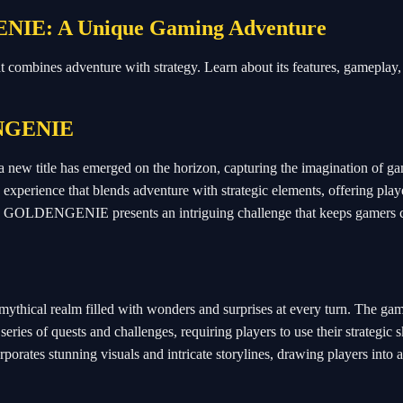
ENIE: A Unique Gaming Adventure
bines adventure with strategy. Learn about its features, gameplay
ENGENIE
 new title has emerged on the horizon, capturing the imagination of g
ience that blends adventure with strategic elements, offering playe
88y,' GOLDENGENIE presents an intriguing challenge that keeps gamers
hical realm filled with wonders and surprises at every turn. The gam
ries of quests and challenges, requiring players to use their strategic sk
rates stunning visuals and intricate storylines, drawing players into a