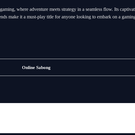
ing, where adventure meets strategy in a seamless flow. Its captivat
rends make it a must-play title for anyone looking to embark on a gamin
Rotary
Online Sabong
Games