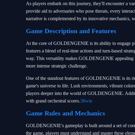
As players embark on this journey, they'll encounter a va
provide aid to adversaries who pose threats, every int
narrative is complemented by its innovative mechanics, w
Game Description and Features
At the core of GOLDENGENIE is its ability to engage p
features a blend of real-time actions and turn-based strate
way. This versatility makes GOLDENGENIE appealing to a
more intense strategic challenge.
One of the standout features of GOLDENGENIE is its rich g
game's universe to life. Lush environments, vibrant colo
players deeper into the world of GOLDENGENIE. Addition
with grand orchestral scores.
38win
Game Rules and Mechanics
GOLDENGENIE's gameplay is built around a set of core ru
the game, players must understand and master these elem