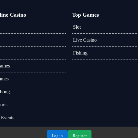
line Casino
Top Games
Slot
Live Casino
Fishing
Games
ames
abong
orts
 Events
News
Log in
Register