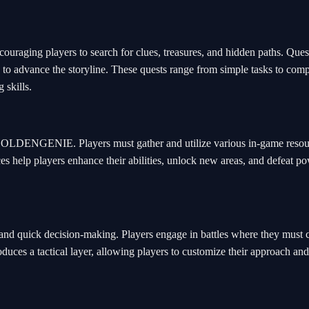
ging players to search for clues, treasures, and hidden paths. Quest
ed to advance the storyline. These quests range from simple tasks to com
 skills.
n GOLDENGENIE. Players must gather and utilize various in-game resou
es help players enhance their abilities, unlock new areas, and defeat p
 quick decision-making. Players engage in battles where they must 
duces a tactical layer, allowing players to customize their approach an