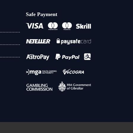
Safe Payment