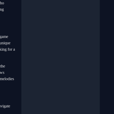
who
ing
 game
 unique
ing for a
 the
aws
 melodies
avigate