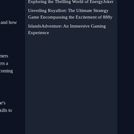
Exploring the Thrilling World of EnergyJoker
Unveiling Royalfort: The Ultimate Strategy
Game Encompassing the Excitement of 888y
, and how
IslandsAdventure: An Immersive Gaming
Experience
amers
rs a
 coming
e's
ills to