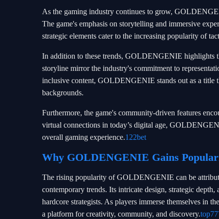
As the gaming industry continues to grow, GOLDENGENIE r
The game's emphasis on storytelling and immersive exper
strategic elements cater to the increasing popularity of ta
In addition to these trends, GOLDENGENIE highlights the 
storyline mirror the industry's commitment to representa
inclusive content, GOLDENGENIE stands out as a title tha
backgrounds.
Furthermore, the game's community-driven features encou
virtual connections in today’s digital age, GOLDENGENI
overall gaming experience.
122bet
Why GOLDENGENIE Gains Populari
The rising popularity of GOLDENGENIE can be attributed
contemporary trends. Its intricate design, strategic depth
hardcore strategists. As players immerse themselves in th
a platform for creativity, community, and discovery.
top77