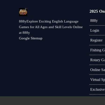
2025 On
888y
888yExplore Exciting English Language
Games for All Ages and Skill Levels Online
Login
at 888y
Google Sitemap
Register
Fishing 
Rotary G
Online S
Virtual Sp
Exclusive
Express 