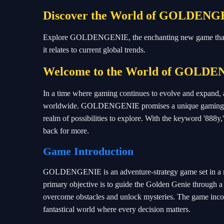
Discover the World of GOLDENG
Explore GOLDENGENIE, the enchanting new game that com
it relates to current global trends.
Welcome to the World of GOLD
In a time where gaming continues to evolve and expand, a
worldwide. GOLDENGENIE promises a unique gaming exper
realm of possibilities to explore. With the keyword '8
back for more.
Game Introduction
GOLDENGENIE is an adventure-strategy game set in a myt
primary objective is to guide the Golden Genie through a se
overcome obstacles and unlock mysteries. The game incorpo
fantastical world where every decision matters.