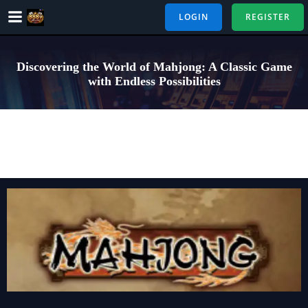
Skip
LOGIN
REGISTER
to
content
Discovering the World of Mahjong: A Classic Game
with Endless Possibilities