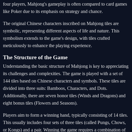
four players, Mahjong's gameplay is often compared to card games
like Poker due to its emphasis on strategy and chance.
The original Chinese characters inscribed on Mahjong tiles are
symbolic, representing different aspects of life and nature. This
symbolism extends to the game's design, with tiles crafted
meticulously to enhance the playing experience.
The Structure of the Game
Understanding the basic structure of Mahjong is key to appreciating
its challenges and complexities. The game is played with a set of
144 tiles based on Chinese characters and symbols. These tiles are
divided into three suits: Bamboos, Characters, and Dots.
Additionally, there are seven honor tiles (Winds and Dragons) and
eight bonus tiles (Flowers and Seasons).
Players aim to form a winning hand, typically consisting of 14 tiles.
This usually includes four sets of three tiles (called Pungs, Chows,
or Kongs) and a pair. Winning the game requires a combination of