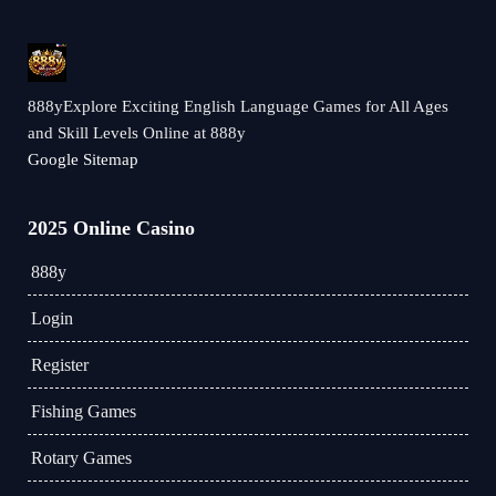
888yExplore Exciting English Language Games for All Ages
and Skill Levels Online at 888y
Google Sitemap
2025 Online Casino
888y
Login
Register
Fishing Games
Rotary Games