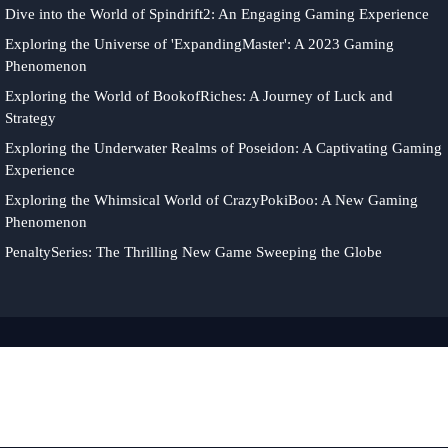
Dive into the World of Spindrift2: An Engaging Gaming Experience
Exploring the Universe of 'ExpandingMaster': A 2023 Gaming
Phenomenon
Exploring the World of BookofRiches: A Journey of Luck and
Strategy
Exploring the Underwater Realms of Poseidon: A Captivating Gaming
Experience
Exploring the Whimsical World of CrazyPokiBoo: A New Gaming
Phenomenon
PenaltySeries: The Thrilling New Game Sweeping the Globe