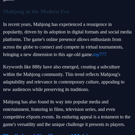
Mahjong in the Modern Era
In recent years, Mahjong has experienced a resurgence in
popularity, driven by its adoption in digital formats and social media
platforms. The game's online presence allows enthusiasts from
across the globe to connect and compete in virtual tournaments,
bringing a new dimension to this age-old game.
top777
Keywords like 888y have also emerged, creating a subculture
within the Mahjong community. This trend reflects Mahjong's
adaptability and relevance in contemporary culture, appealing to
new audiences while preserving its traditions.
Mahjong has also found its way into popular media and
entertainment, featuring in films, television series, and even
competitive eSports events. Its enduring appeal is a testament to the
game's versatility and the unique challenge it presents to players.