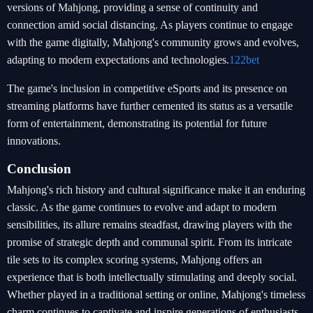
versions of Mahjong, providing a sense of continuity and
connection amid social distancing. As players continue to engage
with the game digitally, Mahjong's community grows and evolves,
adapting to modern expectations and technologies.
122bet
The game's inclusion in competitive eSports and its presence on
streaming platforms have further cemented its status as a versatile
form of entertainment, demonstrating its potential for future
innovations.
Conclusion
Mahjong's rich history and cultural significance make it an enduring
classic. As the game continues to evolve and adapt to modern
sensibilities, its allure remains steadfast, drawing players with the
promise of strategic depth and communal spirit. From its intricate
tile sets to its complex scoring systems, Mahjong offers an
experience that is both intellectually stimulating and deeply social.
Whether played in a traditional setting or online, Mahjong's timeless
charm continues to captivate and inspire generations of enthusiasts.