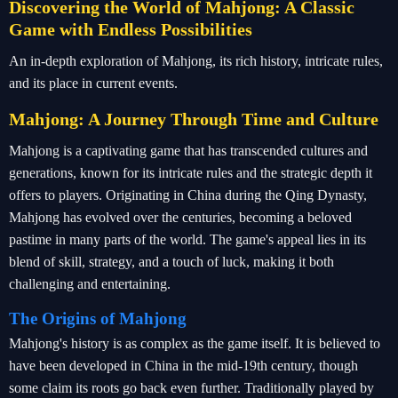
Discovering the World of Mahjong: A Classic
Game with Endless Possibilities
An in-depth exploration of Mahjong, its rich history, intricate rules,
and its place in current events.
Mahjong: A Journey Through Time and Culture
Mahjong is a captivating game that has transcended cultures and
generations, known for its intricate rules and the strategic depth it
offers to players. Originating in China during the Qing Dynasty,
Mahjong has evolved over the centuries, becoming a beloved
pastime in many parts of the world. The game's appeal lies in its
blend of skill, strategy, and a touch of luck, making it both
challenging and entertaining.
The Origins of Mahjong
Mahjong's history is as complex as the game itself. It is believed to
have been developed in China in the mid-19th century, though
some claim its roots go back even further. Traditionally played by