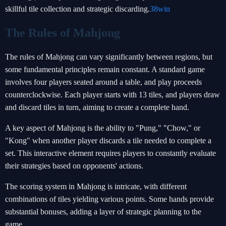
skillful tile collection and strategic discarding.
38win
The Rules of Mahjong
The rules of Mahjong can vary significantly between regions, but
some fundamental principles remain constant. A standard game
involves four players seated around a table, and play proceeds
counterclockwise. Each player starts with 13 tiles, and players draw
and discard tiles in turn, aiming to create a complete hand.
A key aspect of Mahjong is the ability to "Pung," "Chow," or
"Kong" when another player discards a tile needed to complete a
set. This interactive element requires players to constantly evaluate
their strategies based on opponents' actions.
The scoring system in Mahjong is intricate, with different
combinations of tiles yielding various points. Some hands provide
substantial bonuses, adding a layer of strategic planning to the
game.