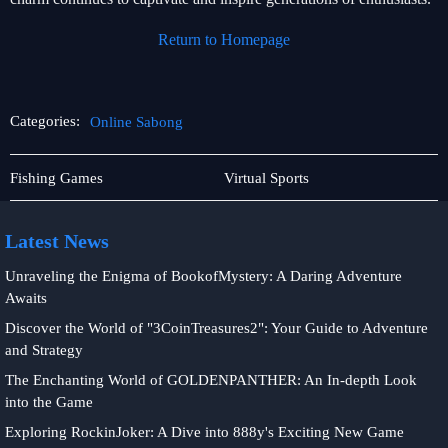
Return to Homepage
Categories:
Online Sabong
Exclusive
Online
Fishing Games
Virtual Sports
Events
Sabong
Latest News
Unraveling the Enigma of BookofMystery: A Daring Adventure
Awaits
Discover the World of "3CoinTreasures2": Your Guide to Adventure
and Strategy
The Enchanting World of GOLDENPANTHER: An In-depth Look
into the Game
Exploring RockinJoker: A Dive into 888y's Exciting New Game