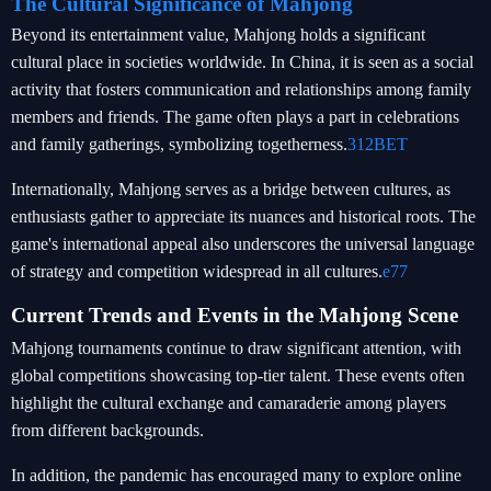
The Cultural Significance of Mahjong
Beyond its entertainment value, Mahjong holds a significant
cultural place in societies worldwide. In China, it is seen as a social
activity that fosters communication and relationships among family
members and friends. The game often plays a part in celebrations
and family gatherings, symbolizing togetherness.
312BET
Internationally, Mahjong serves as a bridge between cultures, as
enthusiasts gather to appreciate its nuances and historical roots. The
game's international appeal also underscores the universal language
of strategy and competition widespread in all cultures.
e77
Current Trends and Events in the Mahjong Scene
Mahjong tournaments continue to draw significant attention, with
global competitions showcasing top-tier talent. These events often
highlight the cultural exchange and camaraderie among players
from different backgrounds.
In addition, the pandemic has encouraged many to explore online