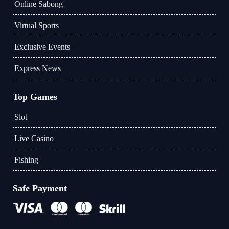
Online Sabong
Virtual Sports
Exclusive Events
Express News
Top Games
Slot
Live Casino
Fishing
Safe Payment