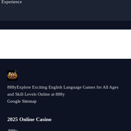
Experience
888yExplore Exciting English Language Games for All Ages
and Skill Levels Online at 888y
Google Sitemap
2025 Online Casino
888y