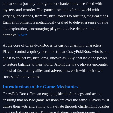
embark on a journey through an enchanted universe filled with
mystery and wonder. The game is set in a vibrant world with
varying landscapes, from mystical forests to bustling magical cities.
Each environment is meticulously crafted to deliver a sense of awe
and exploration, encouraging players to delve deeper into the
narrative.
38win
At the core of CrazyPokiBoo is its cast of charming characters.
Players control a quirky hero, the titular CrazyPokiBoo, who is on a
quest to collect mystical orbs, known as 888y, that hold the power
to restore balance to their world. Along the way, players encounter
a host of fascinating allies and adversaries, each with their own
stories and motivations.
Introduction to the Game Mechanics
CrazyPokiBoo offers an engaging blend of strategy and action,
ensuring that no two game sessions are ever the same. Players must
utilize their wits and agility to navigate through challenging puzzles
and combat sequences. The game features a unique power-up