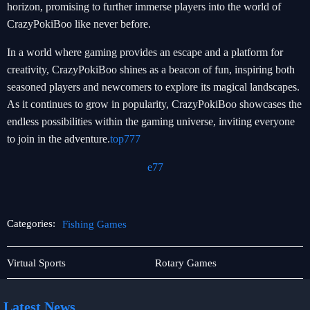
horizon, promising to further immerse players into the world of
CrazyPokiBoo like never before.
In a world where gaming provides an escape and a platform for
creativity, CrazyPokiBoo shines as a beacon of fun, inspiring both
seasoned players and newcomers to explore its magical landscapes.
As it continues to grow in popularity, CrazyPokiBoo showcases the
endless possibilities within the gaming universe, inviting everyone
to join in the adventure.
top777
e77
Categories:
Fishing Games
Online
Fishing
Virtual Sports
Rotary Games
Sabong
Games
Latest News