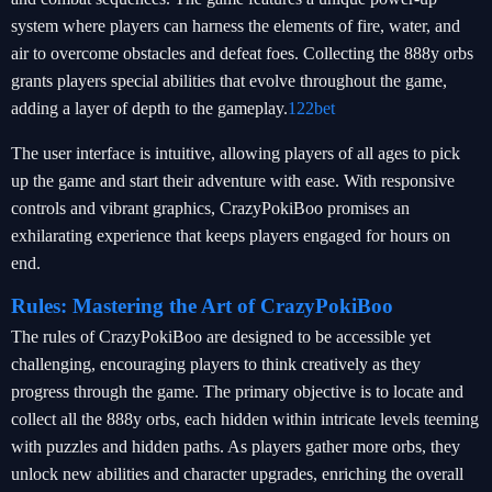
system where players can harness the elements of fire, water, and
air to overcome obstacles and defeat foes. Collecting the 888y orbs
grants players special abilities that evolve throughout the game,
adding a layer of depth to the gameplay.
122bet
The user interface is intuitive, allowing players of all ages to pick
up the game and start their adventure with ease. With responsive
controls and vibrant graphics, CrazyPokiBoo promises an
exhilarating experience that keeps players engaged for hours on
end.
Rules: Mastering the Art of CrazyPokiBoo
The rules of CrazyPokiBoo are designed to be accessible yet
challenging, encouraging players to think creatively as they
progress through the game. The primary objective is to locate and
collect all the 888y orbs, each hidden within intricate levels teeming
with puzzles and hidden paths. As players gather more orbs, they
unlock new abilities and character upgrades, enriching the overall