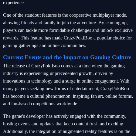
experience.
One of the standout features is the cooperative multiplayer mode,
allowing friends and family to join the adventure. By teaming up,
players can tackle more formidable challenges and unlock exclusive
rewards. This feature has made CrazyPokiBoo a popular choice for
gaming gatherings and online communities.
Current Events and the Impact on Gaming Culture
The release of CrazyPokiBoo comes at a time when the gaming
industry is experiencing unprecedented growth, driven by
innovations in technology and a surge in online engagement. With
many players seeking new forms of entertainment, CrazyPokiBoo
has become a cultural phenomenon, inspiring fan art, online forums,
and fan-based competitions worldwide.
The game's developer has actively engaged with the community,
hosting events and updates that keep content fresh and exciting.
Additionally, the integration of augmented reality features is on the