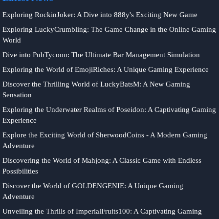
Exploring RockinJoker: A Dive into 888y's Exciting New Game
Exploring LuckyCrumbling: The Game Change in the Online Gaming
World
Dive into PubTycoon: The Ultimate Bar Management Simulation
Exploring the World of EmojiRiches: A Unique Gaming Experience
Discover the Thrilling World of LuckyBatsM: A New Gaming
Sensation
Exploring the Underwater Realms of Poseidon: A Captivating Gaming
Experience
Explore the Exciting World of SherwoodCoins - A Modern Gaming
Adventure
Discovering the World of Mahjong: A Classic Game with Endless
Possibilities
Discover the World of GOLDENGENIE: A Unique Gaming
Adventure
Unveiling the Thrills of ImperialFruits100: A Captivating Gaming