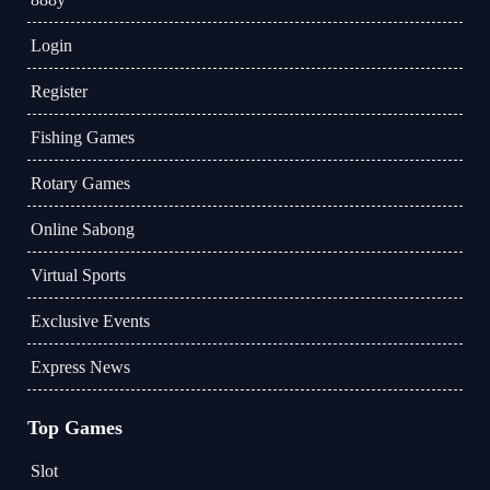
Login
Register
Fishing Games
Rotary Games
Online Sabong
Virtual Sports
Exclusive Events
Express News
Top Games
Slot