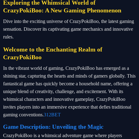
Exploring the Whimsical World of
CrazyPokiBoo: A New Gaming Phenomenon
Dive into the exciting universe of CrazyPokiBoo, the latest gaming
sensation. Discover its captivating game mechanics and innovative
rules.
Welcome to the Enchanting Realm of
CrazyPokiBoo
In the vibrant world of gaming, CrazyPokiBoo has emerged as a
shining star, capturing the hearts and minds of gamers globally. This
fantastical game has quickly become a household name, offering a
unique blend of creativity, challenge, and excitement. With its
whimsical characters and innovative gameplay, CrazyPokiBoo
invites players into an immersive experience that defies traditional
gaming conventions.
312BET
Game Description: Unveiling the Magic
CrazyPokiBoo is a whimsical adventure game where players