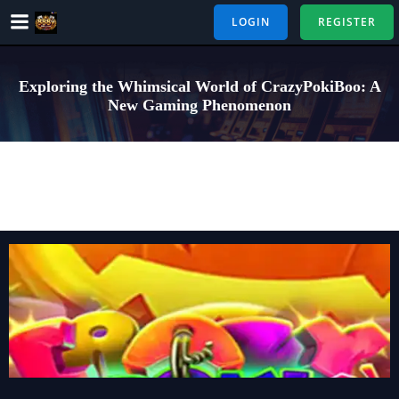
Skip
LOGIN
REGISTER
to
content
Exploring the Whimsical World of CrazyPokiBoo: A
New Gaming Phenomenon