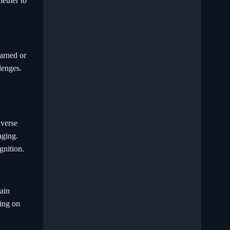
hether to
earned or
lenges.
iverse
aging.
gnition.
tain
sing on