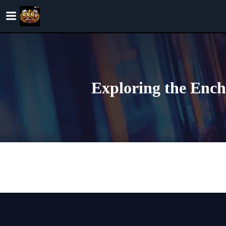
Skip
to
content
Exploring the Enc