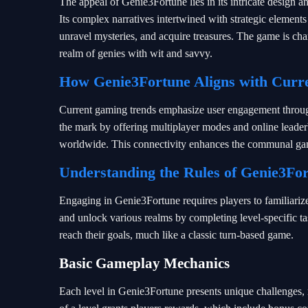
The appeal of Genie3Fortune lies in its intricate design a
Its complex narratives intertwined with strategic element
unravel mysteries, and acquire treasures. The game is char
realm of genies with wit and savvy.
How Genie3Fortune Aligns with Curr
Current gaming trends emphasize user engagement throug
the mark by offering multiplayer modes and online leader
worldwide. This connectivity enhances the communal gami
Understanding the Rules of Genie3Fo
Engaging in Genie3Fortune requires players to familiarize
and unlock various realms by completing level-specific tas
reach their goals, much like a classic turn-based game.
Basic Gameplay Mechanics
Each level in Genie3Fortune presents unique challenges, 