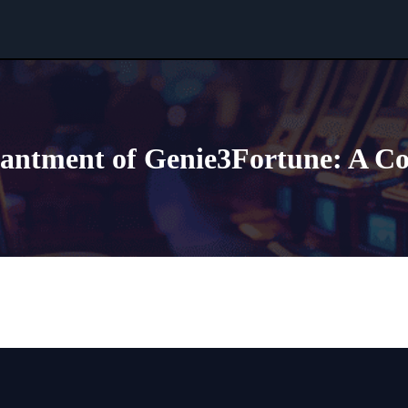
hantment of Genie3Fortune: A C