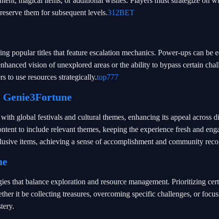
ntent, magical items, or additional wishes. Players must strategize on w
 reserve them for subsequent levels.
312BET
ing popular titles that feature escalation mechanics. Power-ups can be 
nhanced vision of unexplored areas or the ability to bypass certain chal
s to use resources strategically.
top777
n Genie3Fortune
with global festivals and cultural themes, enhancing its appeal across d
tent to include relevant themes, keeping the experience fresh and eng
xclusive items, achieving a sense of accomplishment and community reco
ne
ies that balance exploration and resource management. Prioritizing cer
her it be collecting treasures, overcoming specific challenges, or focu
tery.