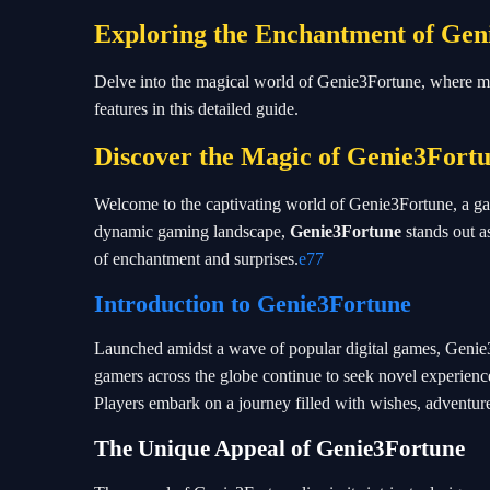
Exploring the Enchantment of Ge
Delve into the magical world of Genie3Fortune, where mys
features in this detailed guide.
Discover the Magic of Genie3Fort
Welcome to the captivating world of Genie3Fortune, a gam
dynamic gaming landscape,
Genie3Fortune
stands out as
of enchantment and surprises.
e77
Introduction to Genie3Fortune
Launched amidst a wave of popular digital games, Genie3F
gamers across the globe continue to seek novel experience
Players embark on a journey filled with wishes, adventure
The Unique Appeal of Genie3Fortune