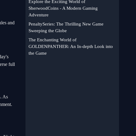
Explore the Exciting World of
SherwoodCoins - A Modern Gaming
Adventure
ules and
PenaltySeries: The Thrilling New Game
Sweeping the Globe
The Enchanting World of
GOLDENPANTHER: An In-depth Look into
the Game
day's
rse full
s. As
inment.