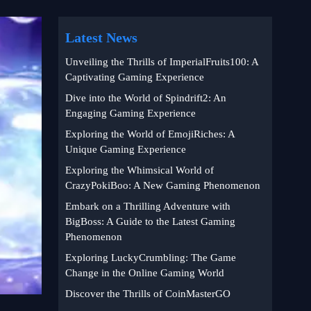
Latest News
Unveiling the Thrills of ImperialFruits100: A
Captivating Gaming Experience
Dive into the World of Spindrift2: An
Engaging Gaming Experience
Exploring the World of EmojiRiches: A
Unique Gaming Experience
Exploring the Whimsical World of
CrazyPokiBoo: A New Gaming Phenomenon
Embark on a Thrilling Adventure with
BigBoss: A Guide to the Latest Gaming
Phenomenon
Exploring LuckyCrumbling: The Game
Change in the Online Gaming World
Discover the Thrills of CoinMasterGO