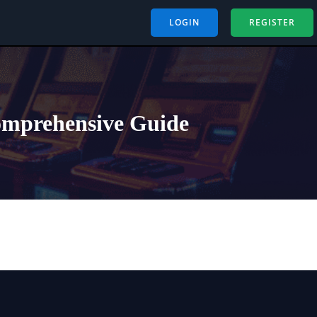
LOGIN
REGISTER
omprehensive Guide