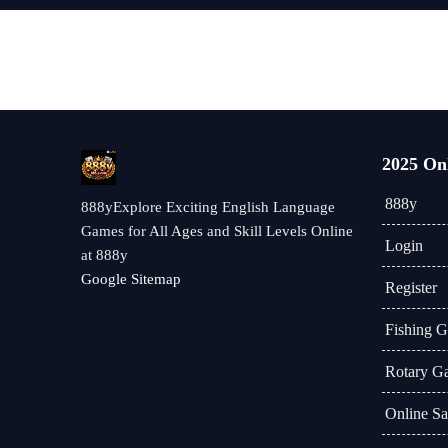
2025 On
888y
888yExplore Exciting English Language
Games for All Ages and Skill Levels Online
Login
at 888y
Google Sitemap
Register
Fishing 
Rotary G
Online S