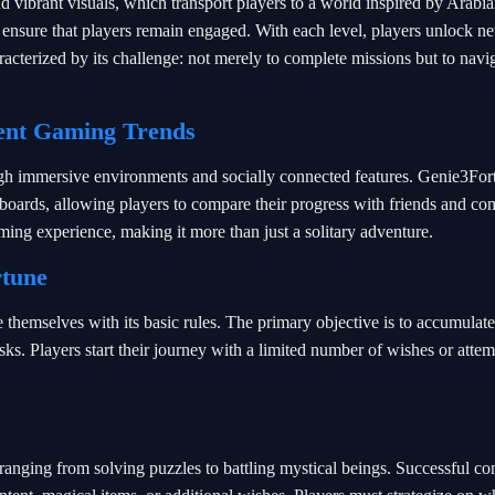
nd vibrant visuals, which transport players to a world inspired by Arabi
s ensure that players remain engaged. With each level, players unlock ne
acterized by its challenge: not merely to complete missions but to navi
ent Gaming Trends
h immersive environments and socially connected features. Genie3Fort
boards, allowing players to compare their progress with friends and com
ng experience, making it more than just a solitary adventure.
rtune
 themselves with its basic rules. The primary objective is to accumulate
ks. Players start their journey with a limited number of wishes or attem
ranging from solving puzzles to battling mystical beings. Successful co