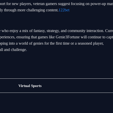
pport for new players, veteran gamers suggest focusing on power-up m
ly through more challenging content.
122bet
who enjoy a mix of fantasy, strategy, and community interaction. Curr
periences, ensuring that games like Genie3Fortune will continue to capt
ng into a world of genies for the first time or a seasoned player,
ll and challenge.
Online
Virtual Sports
Sabong