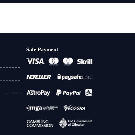
Safe Payment