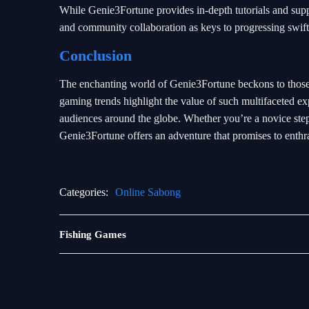
While Genie3Fortune provides in-depth tutorials and su
and community collaboration as keys to progressing swift
Conclusion
The enchanting world of Genie3Fortune beckons to those 
gaming trends highlight the value of such multifaceted ex
audiences around the globe. Whether you’re a novice steppi
Genie3Fortune offers an adventure that promises to enthra
Categories:
Online Sabong
Exclusive
Fishing Games
Events