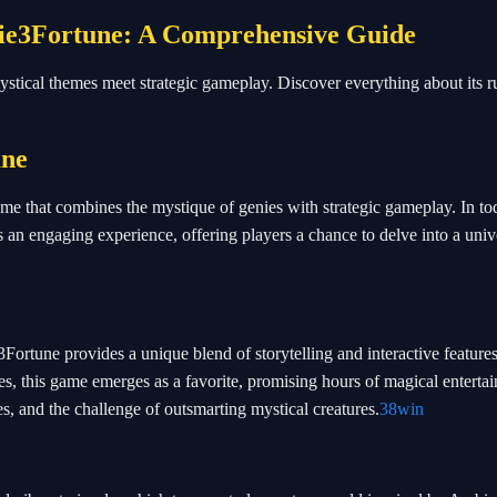
nie3Fortune: A Comprehensive Guide
tical themes meet strategic gameplay. Discover everything about its r
une
e that combines the mystique of genies with strategic gameplay. In to
 an engaging experience, offering players a chance to delve into a unive
ortune provides a unique blend of storytelling and interactive feature
s, this game emerges as a favorite, promising hours of magical enterta
s, and the challenge of outsmarting mystical creatures.
38win