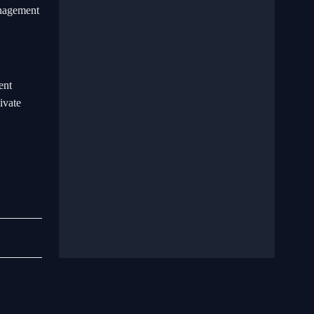
anagement
ent
ivate