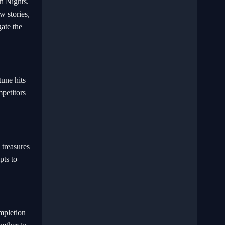
an Nights.
w stories,
gate the
une hits
petitors
 treasures
pts to
mpletion