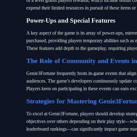
of a level grants players rewards, which include bonus co
expend their limited resources in pursuit of these items or
Power-Ups and Special Features
A key aspect of the game is its array of power-ups, mirror
purchased, providing players temporary abilities such as e
These features add depth to the gameplay, requiring player
The Role of Community and Events i
Genie3Fortune frequently hosts in-game events that align 
audiences. The game’s developers continuously update con
Players keen on participating in these events can earn e
Strategies for Mastering Genie3Fortu
To excel at Genie3Fortune, players should develop strateg
objectives over others depending on their play style—whet
leaderboard rankings—can significantly impact game mas