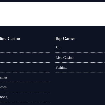
line Casino
Top Games
Slot
Live Casino
Fishing
Games
ames
abong