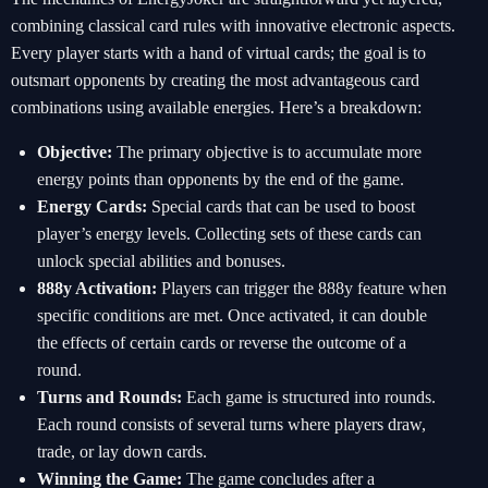
combining classical card rules with innovative electronic aspects.
Every player starts with a hand of virtual cards; the goal is to
outsmart opponents by creating the most advantageous card
combinations using available energies. Here’s a breakdown:
Objective:
The primary objective is to accumulate more
energy points than opponents by the end of the game.
Energy Cards:
Special cards that can be used to boost
player’s energy levels. Collecting sets of these cards can
unlock special abilities and bonuses.
888y Activation:
Players can trigger the 888y feature when
specific conditions are met. Once activated, it can double
the effects of certain cards or reverse the outcome of a
round.
Turns and Rounds:
Each game is structured into rounds.
Each round consists of several turns where players draw,
trade, or lay down cards.
Winning the Game:
The game concludes after a