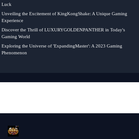
Luck
Unveiling the Excitement of KingKongShake: A Unique Gaming
Experience
Discover the Thrill of LUXURYGOLDENPANTHER in Today's
Gaming World
Exploring the Universe of 'ExpandingMaster': A 2023 Gaming
Phenomenon