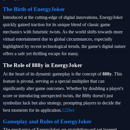
The Birth of EnergyJoker
Introduced at the cutting-edge of digital innovations, EnergyJoker
quickly gained traction for its unique blend of classic game
mechanics with futuristic twists. As the world shifts towards more
virtual entertainment due to global circumstances, especially
highlighted by recent technological trends, the game's digital nature
offers a safe yet thrilling escape for many.
The Role of 888y in EnergyJoker
At the heart of its dynamic gameplay is the concept of
888y
. This
feature is pivotal, serving as a special multiplier that can
significantly alter game outcomes. Whether by doubling a player's
score or introducing unexpected twists, the 888y doesn't just
symbolize luck but also strategy, prompting players to decide the
best moments for its application.
122bet
Gameplay and Rules of EnergyJoker
The mechanics of EnergyJoker are straightforward yet layered,