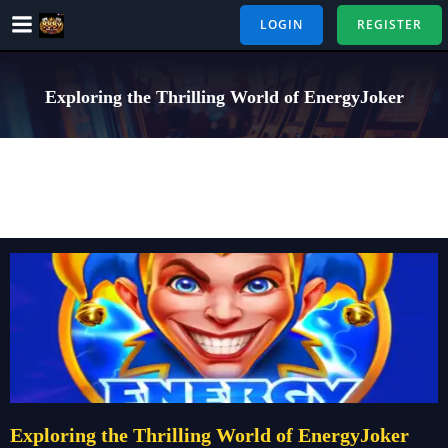
Skip
LOGIN
REGISTER
to
content
Exploring the Thrilling World of EnergyJoker
Exploring the Thrilling World of EnergyJoker