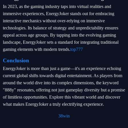
In 2023, as the gaming industry taps into virtual realities and
immersive experiences, EnergyJoker stands out for embracing
interactive mechanics without over-relying on immersive
technologies. Its balance of strategy and unpredictability ensures
appeal across age groups. By tapping into the evolving gaming
landscape, EnergyJoker sets a standard for integrating traditional
gaming elements with modern trends.
top777
Conclusion
EnergyJoker is more than just a game—it's an experience echoing
current global shifts towards digital entertainment. As players from
around the world dive into its complex dimensions, the keyword
"888y" resonates, offering not just gameplay diversity but a promise
of limitless opportunities. Explore this vibrant world and discover
what makes EnergyJoker a truly electrifying experience.
38win