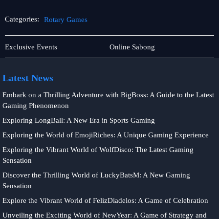
Categories:
Rotary Games
Virtual
Rotary
Exclusive Events
Online Sabong
Sports
Games
Latest News
Embark on a Thrilling Adventure with BigBoss: A Guide to the Latest
Gaming Phenomenon
Exploring LongBall: A New Era in Sports Gaming
Exploring the World of EmojiRiches: A Unique Gaming Experience
Exploring the Vibrant World of WolfDisco: The Latest Gaming
Sensation
Discover the Thrilling World of LuckyBatsM: A New Gaming
Sensation
Explore the Vibrant World of FelizDiadelos: A Game of Celebration
Unveiling the Exciting World of NewYear: A Game of Strategy and