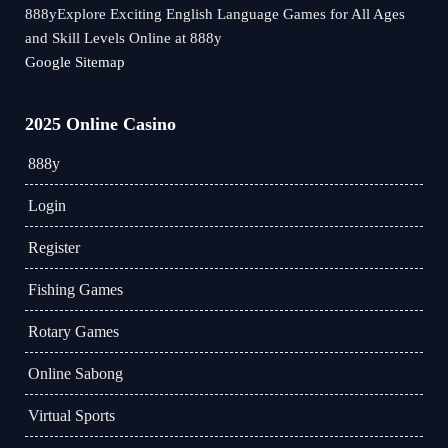
888yExplore Exciting English Language Games for All Ages
and Skill Levels Online at 888y
Google Sitemap
2025 Online Casino
888y
Login
Register
Fishing Games
Rotary Games
Online Sabong
Virtual Sports