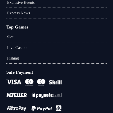
Exclusive Events
Express News
Top Games
Slot
Live Casino
Fishing
Safe Payment