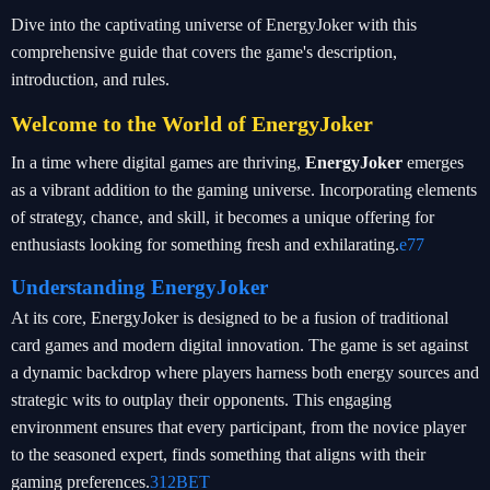
Dive into the captivating universe of EnergyJoker with this
comprehensive guide that covers the game's description,
introduction, and rules.
Welcome to the World of EnergyJoker
In a time where digital games are thriving,
EnergyJoker
emerges
as a vibrant addition to the gaming universe. Incorporating elements
of strategy, chance, and skill, it becomes a unique offering for
enthusiasts looking for something fresh and exhilarating.
e77
Understanding EnergyJoker
At its core, EnergyJoker is designed to be a fusion of traditional
card games and modern digital innovation. The game is set against
a dynamic backdrop where players harness both energy sources and
strategic wits to outplay their opponents. This engaging
environment ensures that every participant, from the novice player
to the seasoned expert, finds something that aligns with their
gaming preferences.
312BET