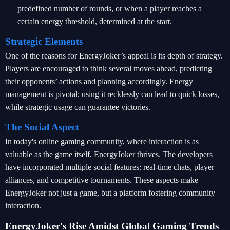
predefined number of rounds, or when a player reaches a
certain energy threshold, determined at the start.
Strategic Elements
One of the reasons for EnergyJoker’s appeal is its depth of strategy.
Players are encouraged to think several moves ahead, predicting
their opponents’ actions and planning accordingly. Energy
management is pivotal; using it recklessly can lead to quick losses,
while strategic usage can guarantee victories.
The Social Aspect
In today's online gaming community, where interaction is as
valuable as the game itself, EnergyJoker thrives. The developers
have incorporated multiple social features: real-time chats, player
alliances, and competitive tournaments. These aspects make
EnergyJoker not just a game, but a platform fostering community
interaction.
EnergyJoker's Rise Amidst Global Gaming Trends