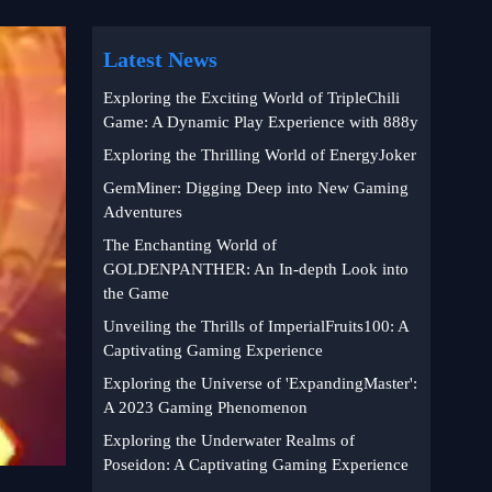
Latest News
Exploring the Exciting World of TripleChili
Game: A Dynamic Play Experience with 888y
Exploring the Thrilling World of EnergyJoker
GemMiner: Digging Deep into New Gaming
Adventures
The Enchanting World of
GOLDENPANTHER: An In-depth Look into
the Game
Unveiling the Thrills of ImperialFruits100: A
Captivating Gaming Experience
Exploring the Universe of 'ExpandingMaster':
A 2023 Gaming Phenomenon
Exploring the Underwater Realms of
Poseidon: A Captivating Gaming Experience