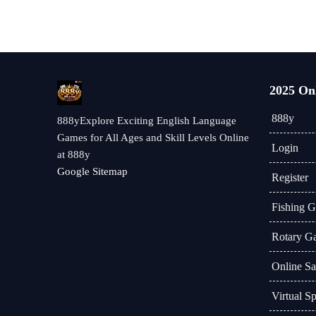
2025 On
888y
888yExplore Exciting English Language
Games for All Ages and Skill Levels Online
Login
at 888y
Google Sitemap
Register
Fishing 
Rotary G
Online S
Virtual Sp