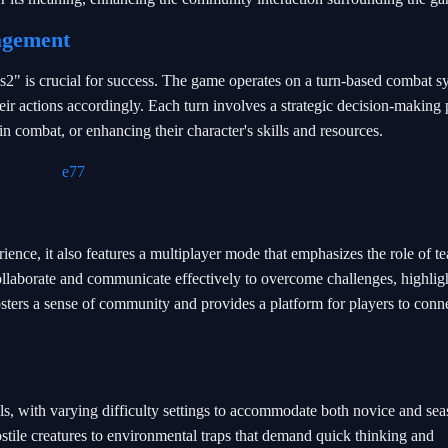
agement
2" is crucial for success. The game operates on a turn-based combat s
eir actions accordingly. Each turn involves a strategic decision-making
 combat, or enhancing their character's skills and resources.
e77
ience, it also features a multiplayer mode that emphasizes the role of 
 collaborate and communicate effectively to overcome challenges, highlig
ters a sense of community and provides a platform for players to conn
vels, with varying difficulty settings to accommodate both novice and se
stile creatures to environmental traps that demand quick thinking and