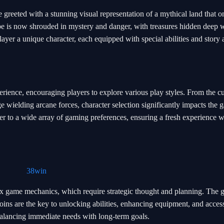
 greeted with a stunning visual representation of a mythical land that o
e is now shrouded in mystery and danger, with treasures hidden deep wi
er a unique character, each equipped with special abilities and story a
erience, encouraging players to explore various play styles. From the 
e wielding arcane forces, character selection significantly impacts the 
er to a wide array of gaming preferences, ensuring a fresh experience w
38win
lex game mechanics, which require strategic thought and planning. The
ins are the key to unlocking abilities, enhancing equipment, and acce
balancing immediate needs with long-term goals.