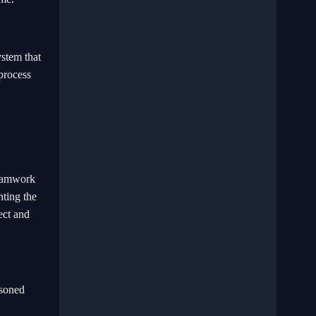
ystem that
 process
teamwork
hting the
ect and
asoned