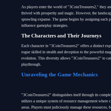
As players enter the world of "3CoinTreasures2," they are
thrived with prosperity and magic. However, the landscap
sprawling expanse. The game begins by assigning each play
influence gameplay strategies.
The Characters and Their Journeys
Each character in "3CoinTreasures2" offers a distinct exp
rogue skilled in stealth and deception to the powerful mag
evolution. This diversity allows "3CoinTreasures2" to cat
playthrough.
Unraveling the Game Mechanics
"3CoinTreasures2" distinguishes itself through its comp
utilizes a unique system of resource management where co
areas. Players must judiciously manage these resources, 