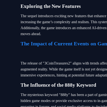
Exploring the New Features
The sequel introduces exciting new features that enhance
increasing the game’s complexity and realism. This system
Additionally, the game introduces an enhanced AI-driven e
moves ahead.
The Impact of Current Events on Ga
The release of "3CoinTreasures2" aligns with trends affect
augmented reality. While the game itself is not yet desig
immersive experiences, hinting at potential future adaptat
The Influence of the 888y Keyword
The mysterious keyword "888y" has been a part of gaming
hidden game modes or provide exclusive access to in-game
engaging in forums and social media platforms to deciph