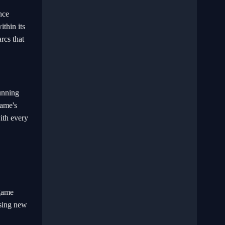
nce
thin its
rcs that
cunning
game's
ith every
 game
ssing new