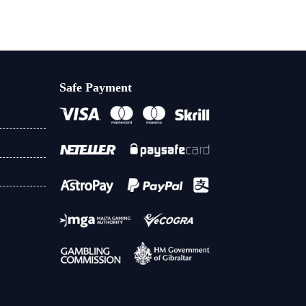
Safe Payment