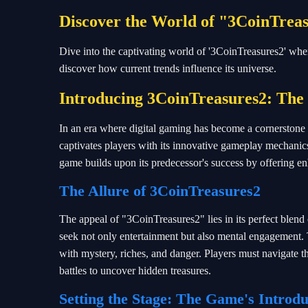
Discover the World of "3CoinTreas
Dive into the captivating world of '3CoinTreasures2' wh
discover how current trends influence its universe.
Introducing 3CoinTreasures2: The
In an era where digital gaming has become a cornerstone 
captivates players with its innovative gameplay mechanic
game builds upon its predecessor's success by offering enh
The Allure of 3CoinTreasures2
The appeal of "3CoinTreasures2" lies in its perfect blen
seek not only entertainment but also mental engagement. T
with mystery, riches, and danger. Players must navigate t
battles to uncover hidden treasures.
Setting the Stage: The Game's Introdu