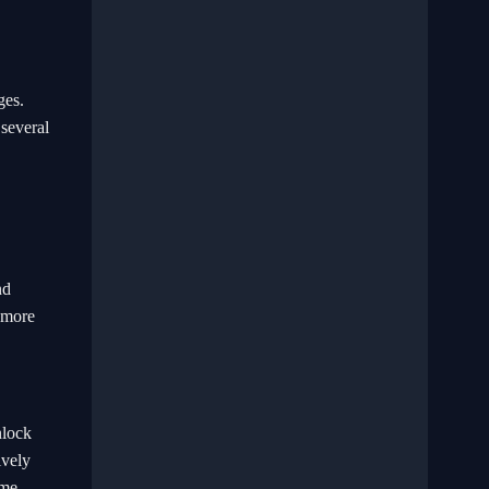
ges.
 several
nd
r more
nlock
ively
ame.