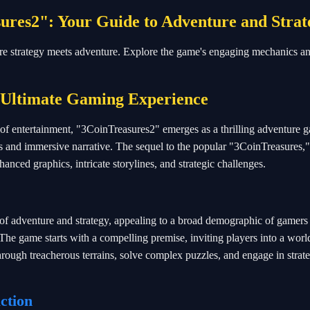
ures2": Your Guide to Adventure and Strat
ere strategy meets adventure. Explore the game's engaging mechanics a
 Ultimate Gaming Experience
of entertainment, "3CoinTreasures2" emerges as a thrilling adventure g
s and immersive narrative. The sequel to the popular "3CoinTreasures,"
anced graphics, intricate storylines, and strategic challenges.
d of adventure and strategy, appealing to a broad demographic of gamer
he game starts with a compelling premise, inviting players into a world
hrough treacherous terrains, solve complex puzzles, and engage in strat
ction