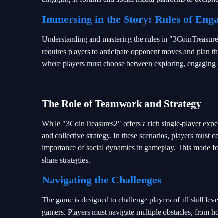
Immersing in the Story: Rules of Eng
Understanding and mastering the rules in "3CoinTreasures
requires players to anticipate opponent moves and plan th
where players must choose between exploring, engaging in
The Role of Teamwork and Strategy
While "3CoinTreasures2" offers a rich single-player exper
and collective strategy. In these scenarios, players must
importance of social dynamics in gameplay. This mode fos
share strategies.
Navigating the Challenges
The game is designed to challenge players of all skill le
gamers. Players must navigate multiple obstacles, from ho