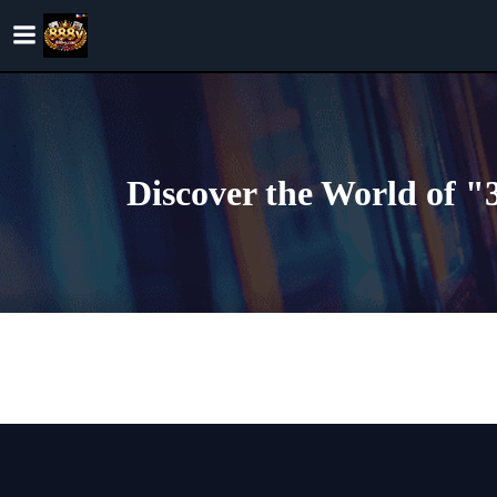
Skip
to
content
Discover the World of "