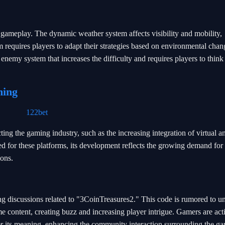
 gameplay. The dynamic weather system affects visibility and mobility,
 requires players to adapt their strategies based on environmental chan
nemy system that increases the difficulty and requires players to think
ming
122bet
ing the gaming industry, such as the increasing integration of virtual a
ned for these platforms, its development reflects the growing demand fo
ions.
 discussions related to "3CoinTreasures2." This code is rumored to u
 content, creating buzz and increasing player intrigue. Gamers are act
er its meaning, enhancing the community interaction surrounding the g