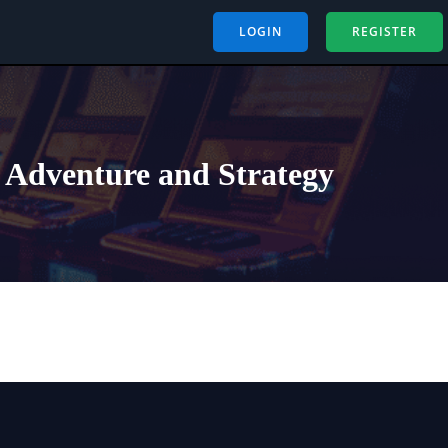
LOGIN
REGISTER
o Adventure and Strategy