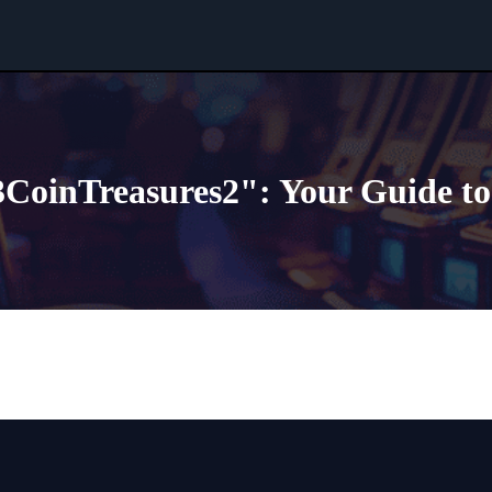
3CoinTreasures2": Your Guide t