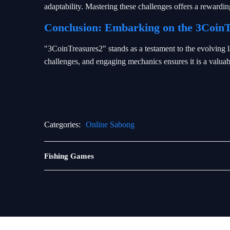
adaptability. Mastering these challenges offers a rewar
Conclusion: Embarking on the 3Coin
"3CoinTreasures2" stands as a testament to the evolving lan
challenges, and engaging mechanics ensures it is a valuab
Categories:
Online Sabong
Exclusive
Fishing Games
Events