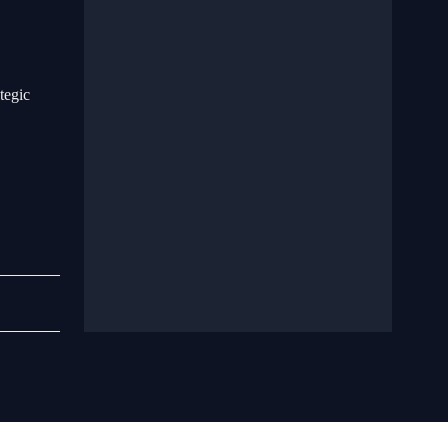
tegic