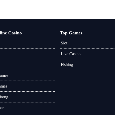
line Casino
Top Games
Slot
Live Casino
Fishing
Games
ames
abong
orts