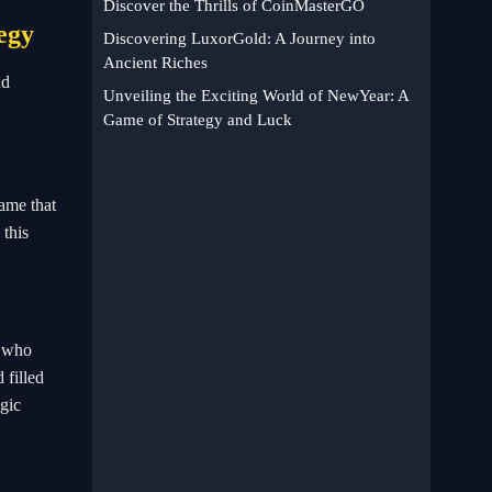
Discover the Thrills of CoinMasterGO
egy
Discovering LuxorGold: A Journey into
Ancient Riches
nd
Unveiling the Exciting World of NewYear: A
Game of Strategy and Luck
ame that
 this
s who
 filled
egic