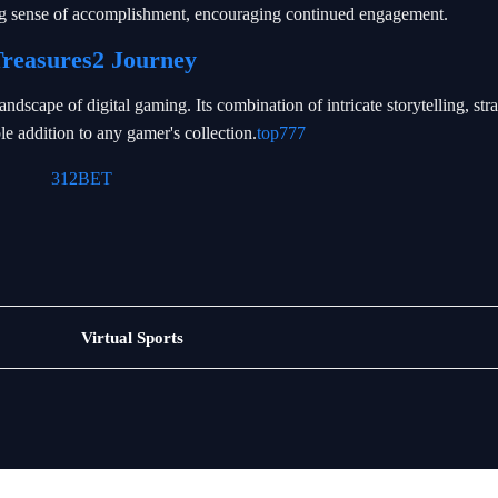
ding sense of accomplishment, encouraging continued engagement.
Treasures2 Journey
dscape of digital gaming. Its combination of intricate storytelling, stra
le addition to any gamer's collection.
top777
312BET
Online
Virtual Sports
Sabong