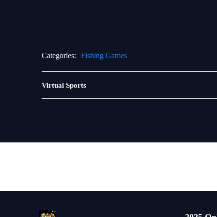
Categories:
Fishing Games
Online
Virtual Sports
Sabong