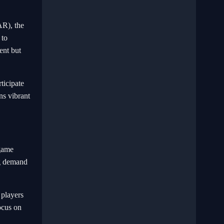
AR), the
 to
ent but
ticipate
ns vibrant
 game
ng demand
 players
ocus on