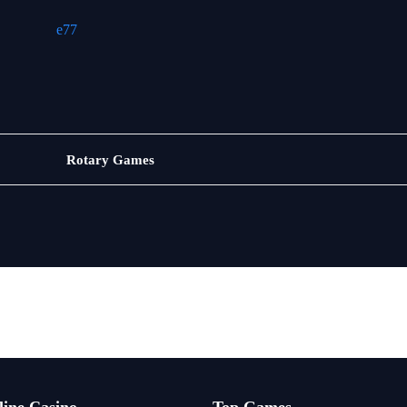
e77
Fishing
Rotary Games
Games