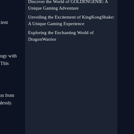
Discover the World of GOLDENGENIE: A
Unique Gaming Adventure
Unveiling the Excitement of KingKongShake:
ient
A Unique Gaming Experience
Exploring the Enchanting World of
DragonWarrior
logy with
 This
ion from
lessly.