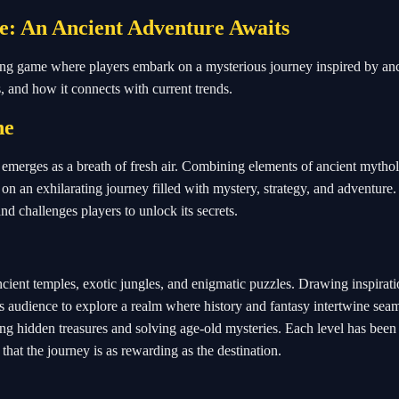
e: An Ancient Adventure Awaits
ing game where players embark on a mysterious journey inspired by anc
, and how it connects with current trends.
he
emerges as a breath of fresh air. Combining elements of ancient mytho
an exhilarating journey filled with mystery, strategy, and adventure.
nd challenges players to unlock its secrets.
ient temples, exotic jungles, and enigmatic puzzles. Drawing inspirat
ts audience to explore a realm where history and fantasy intertwine seam
ing hidden treasures and solving age-old mysteries. Each level has been
that the journey is as rewarding as the destination.