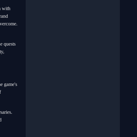
n with
grand
 overcome.
de quests
ty,
he game's
f
saries.
d