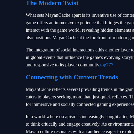
The Modern Twist
What sets MayanCache apart is its inventive use of conte
game offers an immersive experience that bridges the gap 
interact with the game world, revealing hidden elements
also positions MayanCache at the forefront of modern ga
The integration of social interactions adds another layer 
in global events that influence the game's evolving stor
and responsive to its player community.
top777
Connecting with Current Trends
MayanCache reflects several prevailing trends in the gami
caters to players seeking more than just quick reflexes. T
for immersive and socially connected gaming experiences
In a world where escapism is increasingly sought after, M
to think critically and engage creatively. As environmenta
Mayan culture resonates with an audience eager to explore