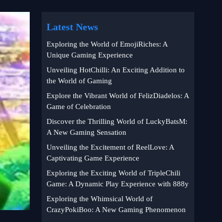
Latest News
Exploring the World of EmojiRiches: A
Unique Gaming Experience
Unveiling HotChilli: An Exciting Addition to
the World of Gaming
Explore the Vibrant World of FelizDiadelos: A
Game of Celebration
Discover the Thrilling World of LuckyBatsM:
A New Gaming Sensation
Unveiling the Excitement of ReelLove: A
Captivating Game Experience
Exploring the Exciting World of TripleChili
Game: A Dynamic Play Experience with 888y
Exploring the Whimsical World of
CrazyPokiBoo: A New Gaming Phenomenon