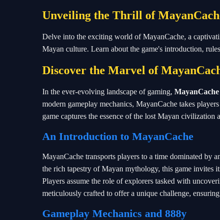
Unveiling the Thrill of MayanCach
Delve into the exciting world of MayanCache, a captivat
Mayan culture. Learn about the game's introduction, rules
Discover the Marvel of MayanCac
In the ever-evolving landscape of gaming,
MayanCache
modern gameplay mechanics, MayanCache takes players on 
game captures the essence of the lost Mayan civilization a
An Introduction to MayanCache
MayanCache transports players to a time dominated by anc
the rich tapestry of Mayan mythology, this game invites i
Players assume the role of explorers tasked with uncover
meticulously crafted to offer a unique challenge, ensuring 
Gameplay Mechanics and 888y