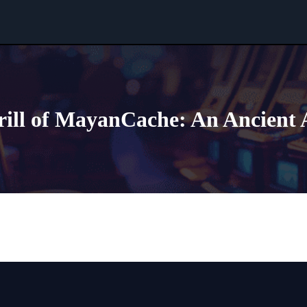
rill of MayanCache: An Ancient