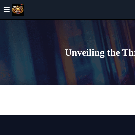
Skip
to
content
Unveiling the Th