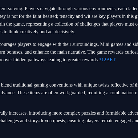
em-solving. Players navigate through various environments, each lade
ey is not for the faint-hearted; tenacity and wit are key players in this 
in the game, representing a collection of challenges that players must
s to think creatively and act decisively.
ncourages players to engage with their surroundings. Mini-games and si
 earn bonuses, and enhance the main narrative. The game rewards curiosi
uncover hidden pathways leading to greater rewards.
312BET
blend traditional gaming conventions with unique twists reflective of t
o advance. These items are often well-guarded, requiring a combination o
turally increases, introducing more complex puzzles and formidable adver
hallenges and story-driven quests, ensuring players remain engaged an