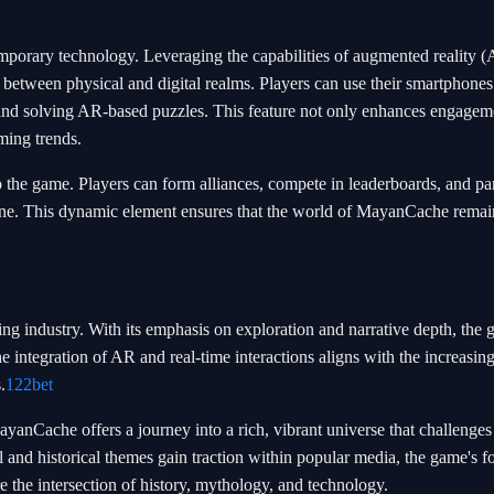
mporary technology. Leveraging the capabilities of augmented reality (
between physical and digital realms. Players can use their smartphones
 and solving AR-based puzzles. This feature not only enhances engagem
ming trends.
to the game. Players can form alliances, compete in leaderboards, and par
yline. This dynamic element ensures that the world of MayanCache remai
ng industry. With its emphasis on exploration and narrative depth, the
he integration of AR and real-time interactions aligns with the increasi
.
122bet
ayanCache offers a journey into a rich, vibrant universe that challenges
l and historical themes gain traction within popular media, the game's f
 the intersection of history, mythology, and technology.