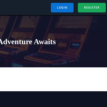
LOGIN
REGISTER
 Adventure Awaits