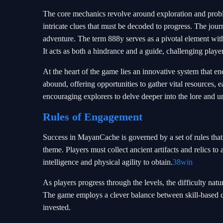
The core mechanics revolve around exploration and probl
intricate clues that must be decoded to progress. The journ
adventure. The term 888y serves as a pivotal element with
It acts as both a hindrance and a guide, challenging player
At the heart of the game lies an innovative system that e
abound, offering opportunities to gather vital resources,
encouraging explorers to delve deeper into the lore and 
Rules of Engagement
Success in MayanCache is governed by a set of rules that 
theme. Players must collect ancient artifacts and relics t
intelligence and physical agility to obtain.
38win
As players progress through the levels, the difficulty na
The game employs a clever balance between skill-based c
invested.