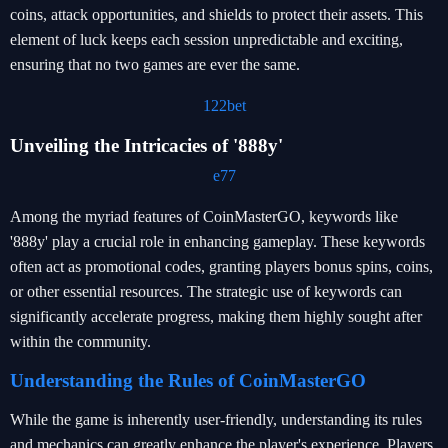
coins, attack opportunities, and shields to protect their assets. This
element of luck keeps each session unpredictable and exciting,
ensuring that no two games are ever the same.
122bet
Unveiling the Intricacies of '888y'
e77
Among the myriad features of CoinMasterGO, keywords like
'888y' play a crucial role in enhancing gameplay. These keywords
often act as promotional codes, granting players bonus spins, coins,
or other essential resources. The strategic use of keywords can
significantly accelerate progress, making them highly sought after
within the community.
Understanding the Rules of CoinMasterGO
While the game is inherently user-friendly, understanding its rules
and mechanics can greatly enhance the player's experience. Players