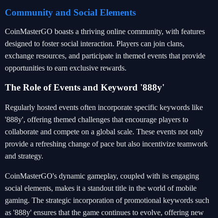
Community and Social Elements
CoinMasterGO boasts a thriving online community, with features
designed to foster social interaction. Players can join clans,
exchange resources, and participate in themed events that provide
opportunities to earn exclusive rewards.
The Role of Events and Keyword '888y'
Regularly hosted events often incorporate specific keywords like
'888y', offering themed challenges that encourage players to
collaborate and compete on a global scale. These events not only
provide a refreshing change of pace but also incentivize teamwork
and strategy.
CoinMasterGO's dynamic gameplay, coupled with its engaging
social elements, makes it a standout title in the world of mobile
gaming. The strategic incorporation of promotional keywords such
as '888y' ensures that the game continues to evolve, offering new