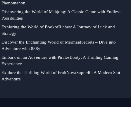
Phenomenon
Discovering the World of Mahjong: A Classic Game with Endless
Possibilities
Exploring the World of BookofRiches: A Journey of Luck and
Strategy
Discover the Enchanting World of MermaidSecrets – Dive into
Adventure with 888y
Embark on an Adventure with PiratesBooty: A Thrilling Gaming
Experience
Explore the Thrilling World of FruitNovaSuper40: A Modern Slot
Adventure