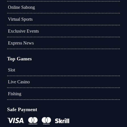
Online Sabong
Virtual Sports
Exclusive Events
Express News
Top Games
Slot
Live Casino
Fishing
Safe Payment