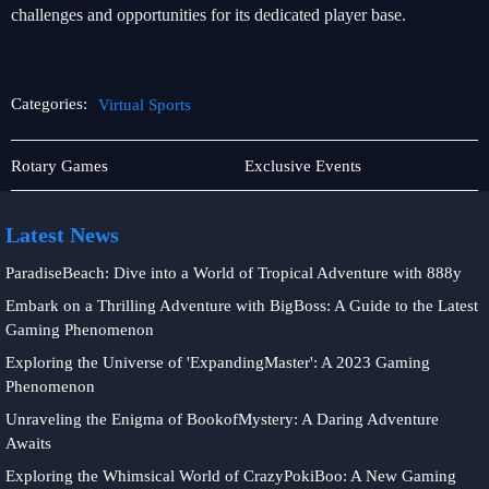
challenges and opportunities for its dedicated player base.
Categories:
Virtual Sports
Fishing
Virtual
Rotary Games
Exclusive Events
Games
Sports
Latest News
ParadiseBeach: Dive into a World of Tropical Adventure with 888y
Embark on a Thrilling Adventure with BigBoss: A Guide to the Latest
Gaming Phenomenon
Exploring the Universe of 'ExpandingMaster': A 2023 Gaming
Phenomenon
Unraveling the Enigma of BookofMystery: A Daring Adventure
Awaits
Exploring the Whimsical World of CrazyPokiBoo: A New Gaming