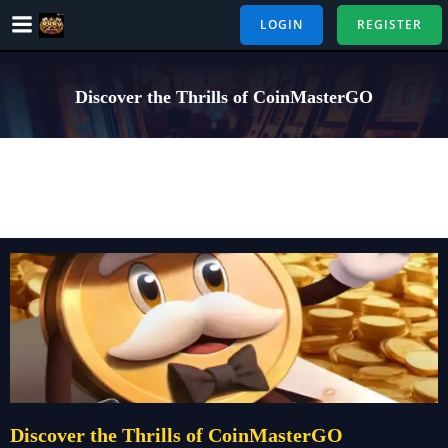
Skip
LOGIN
REGISTER
to
content
Discover the Thrills of CoinMasterGO
Discover the Thrills of CoinMasterGO