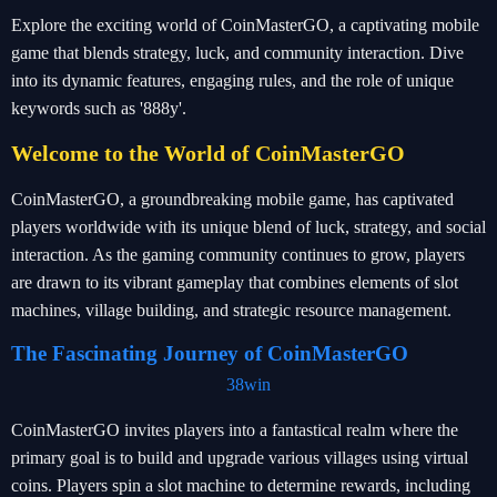
Explore the exciting world of CoinMasterGO, a captivating mobile
game that blends strategy, luck, and community interaction. Dive
into its dynamic features, engaging rules, and the role of unique
keywords such as '888y'.
Welcome to the World of CoinMasterGO
CoinMasterGO, a groundbreaking mobile game, has captivated
players worldwide with its unique blend of luck, strategy, and social
interaction. As the gaming community continues to grow, players
are drawn to its vibrant gameplay that combines elements of slot
machines, village building, and strategic resource management.
The Fascinating Journey of CoinMasterGO
38win
CoinMasterGO invites players into a fantastical realm where the
primary goal is to build and upgrade various villages using virtual
coins. Players spin a slot machine to determine rewards, including