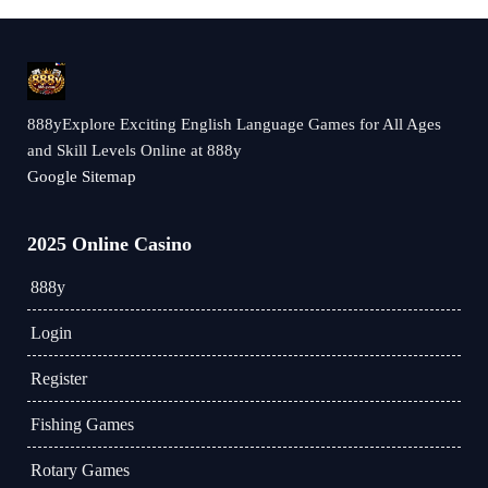
888yExplore Exciting English Language Games for All Ages
and Skill Levels Online at 888y
Google Sitemap
2025 Online Casino
888y
Login
Register
Fishing Games
Rotary Games