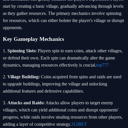
start by creating a basic village, gradually advancing through levels
as they gather resources. The primary mechanics involve spinning
for resources, which can either bolster the player's village or disrupt
opponents.
Key Gameplay Mechanics
1.
Spinning Slots:
Players spin to earn coins, attack other villages,
or defend their own. Each spin can dramatically alter the game
dynamics, managing resources effectively is crucial.
top777
2.
Village Building:
Coins acquired from spins and raids are used
to upgrade buildings, improving the village and unlocking
additional features and defensive capabilities.
3.
Attacks and Raids:
Attacks allow players to target enemy
villages, which can yield additional coins and disrupt opponents'
progress, while raids involve stealing resources from other players,
adding a layer of competitive strategy.
312BET