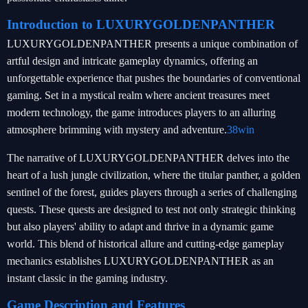
Introduction to LUXURYGOLDENPANTHER
LUXURYGOLDENPANTHER presents a unique combination of
artful design and intricate gameplay dynamics, offering an
unforgettable experience that pushes the boundaries of conventional
gaming. Set in a mystical realm where ancient treasures meet
modern technology, the game introduces players to an alluring
atmosphere brimming with mystery and adventure.
38win
The narrative of LUXURYGOLDENPANTHER delves into the
heart of a lush jungle civilization, where the titular panther, a golden
sentinel of the forest, guides players through a series of challenging
quests. These quests are designed to test not only strategic thinking
but also players' ability to adapt and thrive in a dynamic game
world. This blend of historical allure and cutting-edge gameplay
mechanics establishes LUXURYGOLDENPANTHER as an
instant classic in the gaming industry.
Game Description and Features