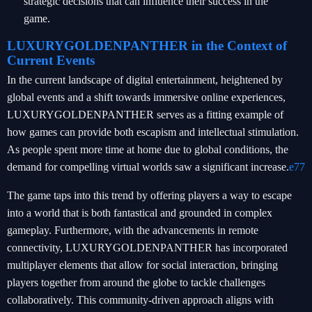
strategic decisions that can influence their success in the
game.
LUXURYGOLDENPANTHER in the Context of
Current Events
In the current landscape of digital entertainment, heightened by
global events and a shift towards immersive online experiences,
LUXURYGOLDENPANTHER serves as a fitting example of
how games can provide both escapism and intellectual stimulation.
As people spent more time at home due to global conditions, the
demand for compelling virtual worlds saw a significant increase.
e77
The game taps into this trend by offering players a way to escape
into a world that is both fantastical and grounded in complex
gameplay. Furthermore, with the advancements in remote
connectivity, LUXURYGOLDENPANTHER has incorporated
multiplayer elements that allow for social interaction, bringing
players together from around the globe to tackle challenges
collaboratively. This community-driven approach aligns with