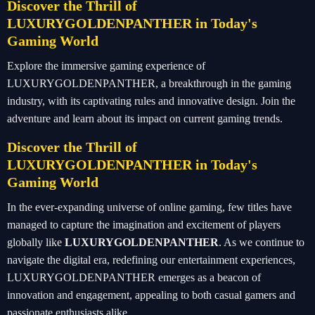
Discover the Thrill of
LUXURYGOLDENPANTHER in Today's
Gaming World
Explore the immersive gaming experience of
LUXURYGOLDENPANTHER, a breakthrough in the gaming
industry, with its captivating rules and innovative design. Join the
adventure and learn about its impact on current gaming trends.
Discover the Thrill of
LUXURYGOLDENPANTHER in Today's
Gaming World
In the ever-expanding universe of online gaming, few titles have
managed to capture the imagination and excitement of players
globally like
LUXURYGOLDENPANTHER
. As we continue to
navigate the digital era, redefining our entertainment experiences,
LUXURYGOLDENPANTHER emerges as a beacon of
innovation and engagement, appealing to both casual gamers and
passionate enthusiasts alike.