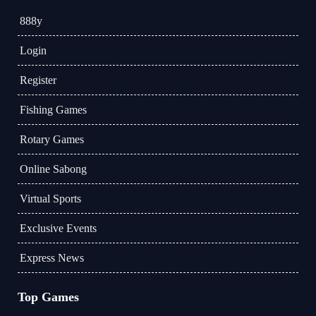
888y
Login
Register
Fishing Games
Rotary Games
Online Sabong
Virtual Sports
Exclusive Events
Express News
Top Games