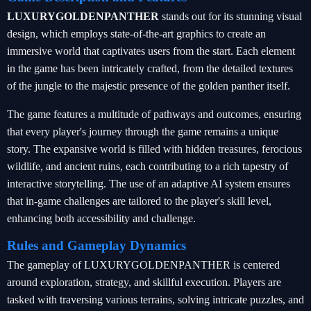
LUXURYGOLDENPANTHER
stands out for its stunning visual
design, which employs state-of-the-art graphics to create an
immersive world that captivates users from the start. Each element
in the game has been intricately crafted, from the detailed textures
of the jungle to the majestic presence of the golden panther itself.
The game features a multitude of pathways and outcomes, ensuring
that every player's journey through the game remains a unique
story. The expansive world is filled with hidden treasures, ferocious
wildlife, and ancient ruins, each contributing to a rich tapestry of
interactive storytelling. The use of an adaptive AI system ensures
that in-game challenges are tailored to the player's skill level,
enhancing both accessibility and challenge.
Rules and Gameplay Dynamics
The gameplay of LUXURYGOLDENPANTHER is centered
around exploration, strategy, and skillful execution. Players are
tasked with traversing various terrains, solving intricate puzzles, and