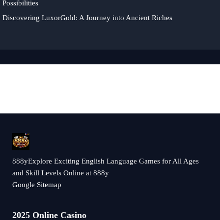
Possibilities
Discovering LuxorGold: A Journey into Ancient Riches
888yExplore Exciting English Language Games for All Ages
and Skill Levels Online at 888y
Google Sitemap
2025 Online Casino