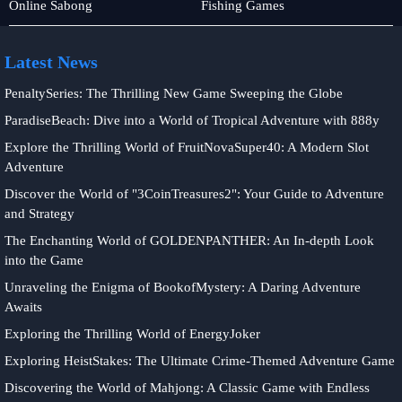
Rotary
Exclusive
Online Sabong
Fishing Games
Games
Events
Latest News
PenaltySeries: The Thrilling New Game Sweeping the Globe
ParadiseBeach: Dive into a World of Tropical Adventure with 888y
Explore the Thrilling World of FruitNovaSuper40: A Modern Slot
Adventure
Discover the World of "3CoinTreasures2": Your Guide to Adventure
and Strategy
The Enchanting World of GOLDENPANTHER: An In-depth Look
into the Game
Unraveling the Enigma of BookofMystery: A Daring Adventure
Awaits
Exploring the Thrilling World of EnergyJoker
Exploring HeistStakes: The Ultimate Crime-Themed Adventure Game
Discovering the World of Mahjong: A Classic Game with Endless