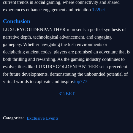
current trends in social gaming, where connectivity and shared
experiences enhance engagement and retention.
122bet
Conclusion
LUXURYGOLDENPANTHER represents a perfect synthesis of
narrative depth, technological advancement, and engaging
gameplay. Whether navigating the lush environments or
deciphering ancient codes, players are promised an adventure that is
both thrilling and rewarding. As the gaming industry continues to
evolve, titles like LUXURYGOLDENPANTHER set a precedent
for future developments, demonstrating the unbounded potential of
virtual worlds to captivate and inspire.
top777
312BET
Categories:
Exclusive Events