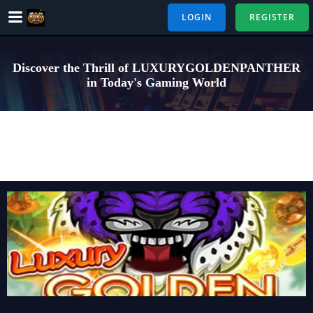
Skip
LOGIN
REGISTER
to
content
Discover the Thrill of LUXURYGOLDENPANTHER
in Today's Gaming World