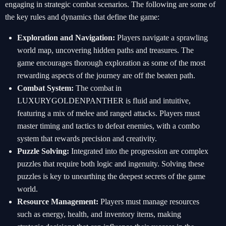
engaging in strategic combat scenarios. The following are some of
the key rules and dynamics that define the game:
Exploration and Navigation:
Players navigate a sprawling
world map, uncovering hidden paths and treasures. The
game encourages thorough exploration as some of the most
rewarding aspects of the journey are off the beaten path.
Combat System:
The combat in
LUXURYGOLDENPANTHER is fluid and intuitive,
featuring a mix of melee and ranged attacks. Players must
master timing and tactics to defeat enemies, with a combo
system that rewards precision and creativity.
Puzzle Solving:
Integrated into the progression are complex
puzzles that require both logic and ingenuity. Solving these
puzzles is key to unearthing the deepest secrets of the game
world.
Resource Management:
Players must manage resources
such as energy, health, and inventory items, making